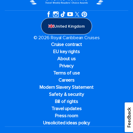
United Kingdom
© 2026 Royal Caribbean Cruises
Cruise contract
EU key rights
About us
Privacy
Terms of use
Careers
Modern Slavery Statement
Safety & security
Bill of rights
Travel updates
Feedback
Press room
Unsolicited ideas policy