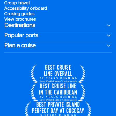
Group travel
Accessibility onboard
Cruising guides
View brochures
Destinations
Popular ports
Plan a cruise