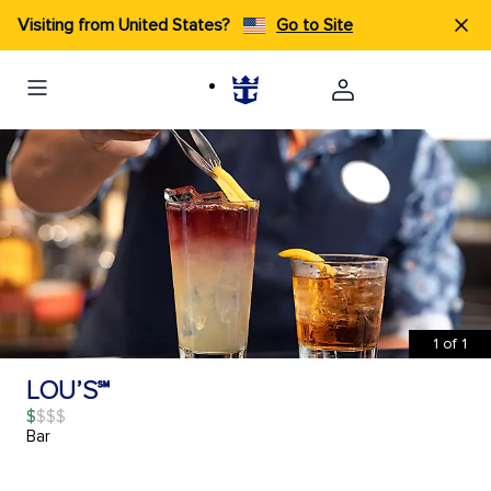
Visiting from United States?
Go to Site
1
of
1
LOU’S℠
$
Bar