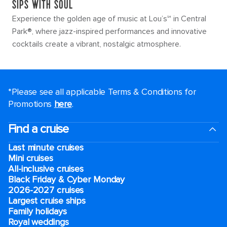
SIPS WITH SOUL
Experience the golden age of music at Lou’s℠ in Central
Park®, where jazz-inspired performances and innovative
cocktails create a vibrant, nostalgic atmosphere.
*Please see all applicable Terms & Conditions for
Promotions
here
.
Find a cruise
Last minute cruises
Mini cruises
All-inclusive cruises
Black Friday & Cyber Monday
2026-2027 cruises
Largest cruise ships
Family holidays
Royal weddings