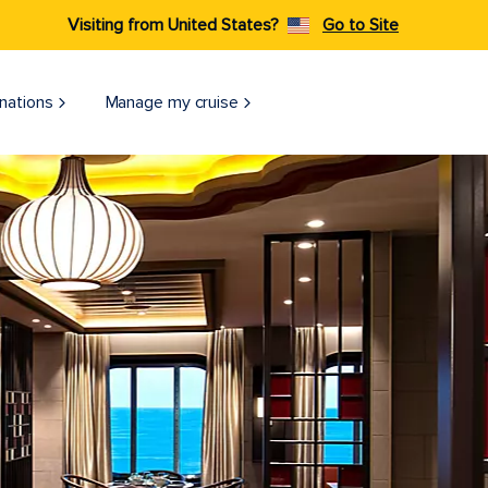
Visiting from United States?
Go to Site
nations
Manage my cruise