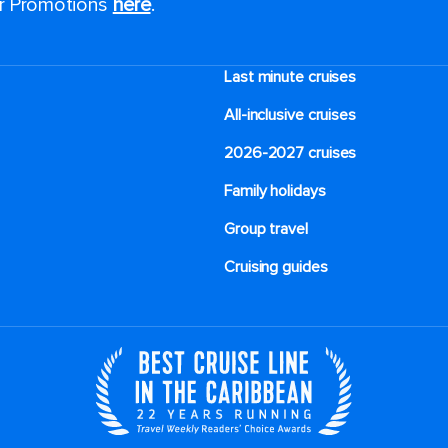
or Promotions
here
.
Last minute cruises
All-inclusive cruises
2026-2027 cruises
Family holidays
Group travel
Cruising guides