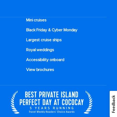
alongside broccoli and tangy spring onions.
Then share some Chinese lettuce leaves,
tightly wrapped around asparagus and
Mini cruises
pepper rings and served with a flavourful
sesame paste dipping sauce. If you’re craving
Black Friday & Cyber Monday
something hot and savoury, try a bowl of
Largest cruise ships
Mao-Pu tofu simmered in a traditional spicy
sauce, or some authentic pickled radish and
Royal weddings
duck soup, served piping hot and bursting
with flavour. One of the most popular dishes
Accessibility onboard
on the menu, however, is the Kao Yu simmer
View brochures
pot, which spotlights deep-fried fish served
on a bed of tofu, vegetables and potatoes in
a spicy aromatic broth. And for dessert, opt
for crispy fried balls stuffed with crushed
Feedback
black sesame, or cold jelly with small sweet
dumplings in fermented glutinous rice.