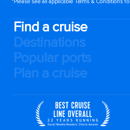
*Please see all applicable Terms & Conditions f
Find a cruise
Destinations
Popular ports
Plan a cruise