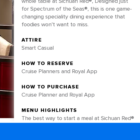
whole table at Sichuan Red®, Designed just
for Spectrum of the Seas®, this is one game-
changing speciality dining experience that
foodies won’t want to miss.
ATTIRE
Smart Casual
HOW TO RESERVE
Cruise Planners and Royal App
HOW TO PURCHASE
Cruise Planner and Royal App
MENU HIGHLIGHTS
The best way to start a meal at Sichuan Red®
is with an order of the chef-recommended
Royal Sea Cucumber, impeccably plated