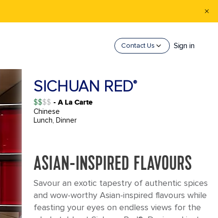
Sign in
Contact Us
SICHUAN RED
®
$$
- A La Carte
Chinese
Lunch, Dinner
ASIAN-INSPIRED FLAVOURS
Savour an exotic tapestry of authentic spices
and wow-worthy Asian-inspired flavours while
feasting your eyes on endless views for the