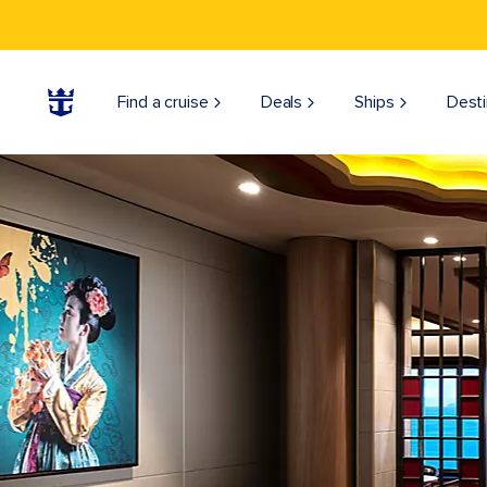
Find a cruise
Deals
Ships
Desti