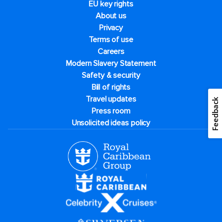
EU key rights
About us
Privacy
Terms of use
Careers
Modern Slavery Statement
Safety & security
Bill of rights
Travel updates
Feedback
Press room
Unsolicited ideas policy