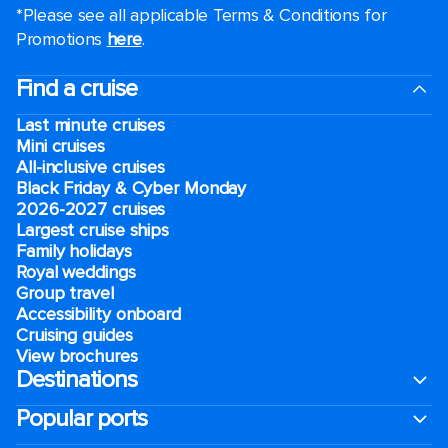
*Please see all applicable Terms & Conditions for
Promotions
here
.
Find a cruise
Last minute cruises
Mini cruises
All-inclusive cruises
Black Friday & Cyber Monday
2026-2027 cruises
Largest cruise ships
Family holidays
Royal weddings
Group travel
Accessibility onboard
Cruising guides
View brochures
Destinations
Popular ports