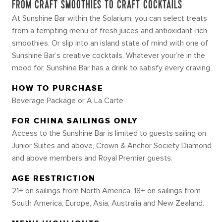
FROM CRAFT SMOOTHIES TO CRAFT COCKTAILS
At Sunshine Bar within the Solarium, you can select treats
from a tempting menu of fresh juices and antioxidant-rich
smoothies. Or slip into an island state of mind with one of
Sunshine Bar’s creative cocktails. Whatever your’re in the
mood for, Sunshine Bar has a drink to satisfy every craving.
HOW TO PURCHASE
Beverage Package or A La Carte
FOR CHINA SAILINGS ONLY
Access to the Sunshine Bar is limited to guests sailing on
Junior Suites and above, Crown & Anchor Society Diamond
and above members and Royal Premier guests.
AGE RESTRICTION
21+ on sailings from North America, 18+ on sailings from
South America, Europe, Asia, Australia and New Zealand.