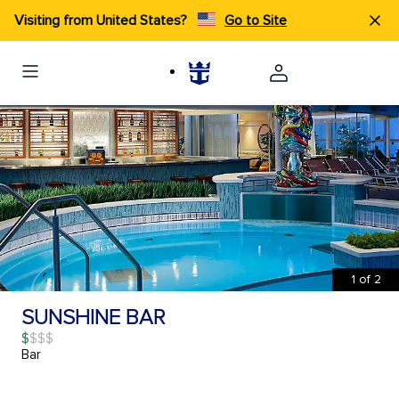
Visiting from United States?
Go to Site
1
of
2
SUNSHINE BAR
$
Bar