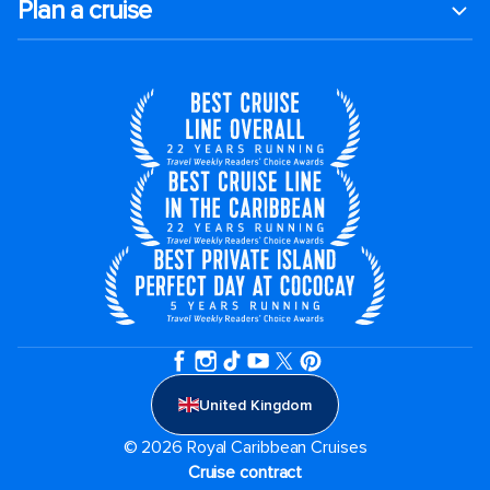
Plan a cruise
United Kingdom
© 2026 Royal Caribbean Cruises
Cruise contract