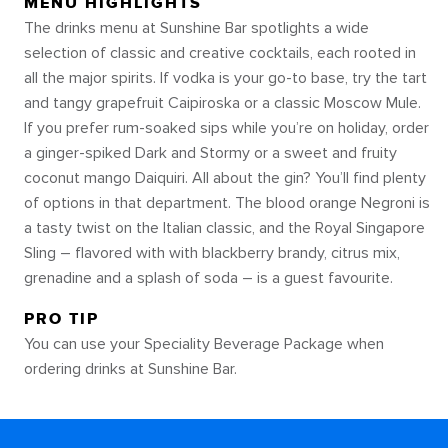
MENU HIGHLIGHTS
The drinks menu at Sunshine Bar spotlights a wide
selection of classic and creative cocktails, each rooted in
all the major spirits. If vodka is your go-to base, try the tart
and tangy grapefruit Caipiroska or a classic Moscow Mule.
If you prefer rum-soaked sips while you’re on holiday, order
a ginger-spiked Dark and Stormy or a sweet and fruity
coconut mango Daiquiri. All about the gin? You’ll find plenty
of options in that department. The blood orange Negroni is
a tasty twist on the Italian classic, and the Royal Singapore
Sling – flavored with with blackberry brandy, citrus mix,
grenadine and a splash of soda – is a guest favourite.
PRO TIP
You can use your Speciality Beverage Package when
ordering drinks at Sunshine Bar.