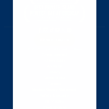
United Kingdom
© 2026 Royal Caribbean Cruises
Cruise contract
EU key rights
About us
Privacy
Terms of use
Careers
Modern Slavery Statement
Safety & security
Bill of rights
Travel updates