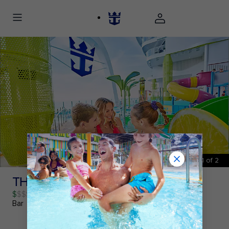
1
of
2
THE LEMON POST℠ BAR
$
Bar