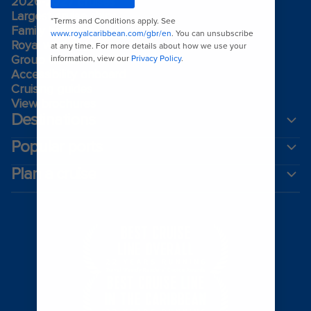
2026-2027 cruises
Largest cruise ships
Family holidays
Royal weddings
Group travel
Accessibility onboard
Cruising guides
View brochures
Destinations
Popular ports
Plan a cruise