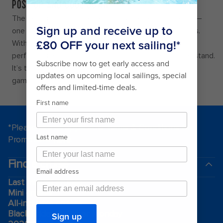
POST UP AND COOL DOWN
The Lemon Post bar serves up two refreshing menus –
one for grown-ups and another with kid-approved sips.
With colour-changing drinks, unique souvenir cups and
performative pours, this isn’t your ordinary lemonade stand.
It’s the perfect place to recharge from all the sun and
games.
*Please see all applicable Terms & Conditions for
Promotions
here
.
Find a cruise
Last minute cruises
Mini cruises
All-inclusive cruises
Black Friday & Cyber Monday