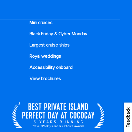
Mini cruises
Black Friday & Cyber Monday
Largest cruise ships
Royal weddings
Accessibility onboard
View brochures
Feedback