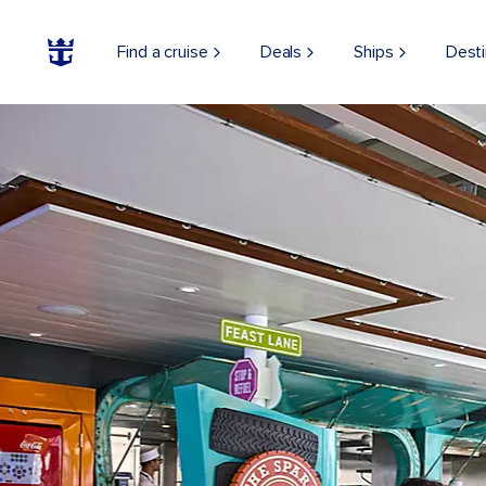
Find a cruise
Deals
Ships
Desti