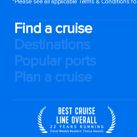
*Please see all applicable Terms & Conditions f
Find a cruise
Destinations
Popular ports
Plan a cruise