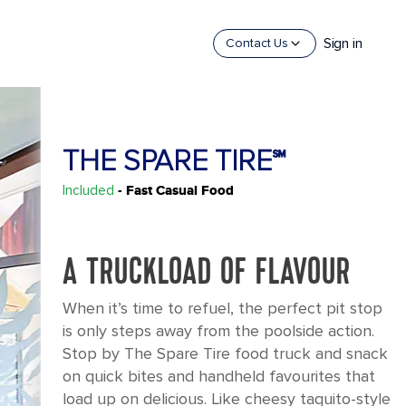
Sign in
Contact Us
THE SPARE TIRE℠
Included
- Fast Casual Food
A TRUCKLOAD OF FLAVOUR
When it’s time to refuel, the perfect pit stop
is only steps away from the poolside action.
Stop by The Spare Tire food truck and snack
on quick bites and handheld favourites that
load up on delicious. Like cheesy taquito-style