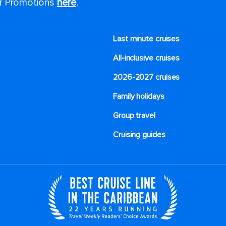
or Promotions
here
.
Last minute cruises
All-inclusive cruises
2026-2027 cruises
Family holidays
Group travel
Cruising guides