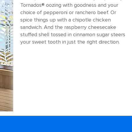
Tornados® oozing with goodness and your
choice of pepperoni or ranchero beef. Or
spice things up with a chipotle chicken
sandwich. And the raspberry cheesecake
stuffed shell tossed in cinnamon sugar steers
your sweet tooth in just the right direction.