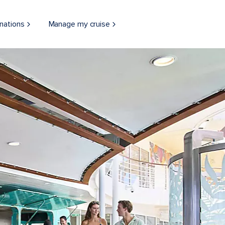
nations
Manage my cruise