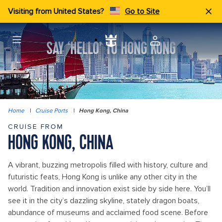
Visiting from United States?
Go to Site
SAY ‘HELLO’ TO HONG KONG
Home
|
Cruise Ports
|
Hong Kong, China
CRUISE FROM
HONG KONG, CHINA
A vibrant, buzzing metropolis filled with history, culture and
futuristic feats, Hong Kong is unlike any other city in the
world. Tradition and innovation exist side by side here. You’ll
see it in the city’s dazzling skyline, stately dragon boats,
abundance of museums and acclaimed food scene. Before