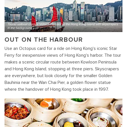
Tourist sailboat crosses Victoria Harbour to the Hong Kong Island with skyscrapers
in the background
OUT ON THE HARBOUR
Use an Octopus card for a ride on Hong Kong's iconic Star
Ferry for inexpensive views of Hong Kong's harbor. The tour
makes a scenic circular route between Kowloon Peninsula
and Hong Kong Island, stopping at three piers. Skyscrapers
are everywhere, but look closely for the smaller Golden
Bauhinia near the Wan Chai Pier, a golden flower statue
where the handover of Hong Kong took place in 1997.