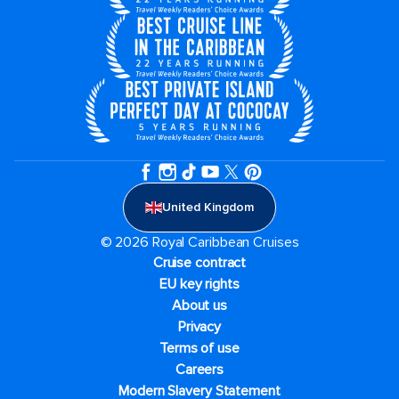
United Kingdom
© 2026 Royal Caribbean Cruises
Cruise contract
EU key rights
About us
Privacy
Terms of use
Careers
Modern Slavery Statement