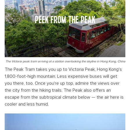
PEEK FROM THE PEAK
The Victoria peak tram arriving at a station overlooking the skyline in Hong Kong, China
The Peak Tram takes you up to Victoria Peak, Hong Kong's
1,800-foot-high mountain. Less expensive buses will get
you there, too. Once you're up top, admire the views over
the city from the hiking trails. The Peak also offers an
escape from the subtropical climate below — the air here is
cooler and less humid.