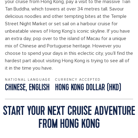
your cruise from Hong Kong, pay a visit to the massive Tian
Tan Buddha, which towers at over 34 metres tall. Savour
delicious noodles and other tempting bites at the Temple
Street Night Market or set sail on a harbour cruise for
unbeatable views of Hong Kong’s iconic skyline. If you have
an extra day, pop over to the island of Macau for a unique
mix of Chinese and Portuguese heritage. However you
choose to spend your days in this eclectic city, you’ll find the
hardest part about visiting Hong Kong is trying to see all of
it in the time you have.
NATIONAL LANGUAGE
CURRENCY ACCEPTED
CHINESE, ENGLISH
HONG KONG DOLLAR (HKD)
START YOUR NEXT CRUISE ADVENTURE
FROM HONG KONG