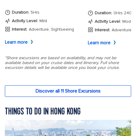
THINGS TO DO IN HONG KONG