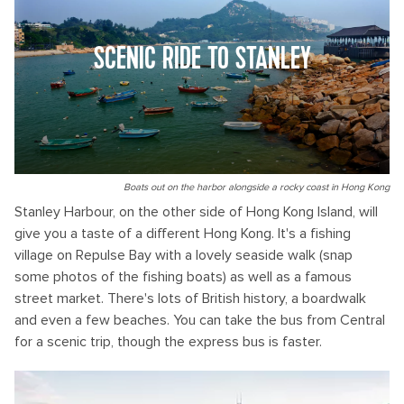
SCENIC RIDE TO STANLEY
Boats out on the harbor alongside a rocky coast in Hong Kong
Stanley Harbour, on the other side of Hong Kong Island, will
give you a taste of a different Hong Kong. It's a fishing
village on Repulse Bay with a lovely seaside walk (snap
some photos of the fishing boats) as well as a famous
street market. There's lots of British history, a boardwalk
and even a few beaches. You can take the bus from Central
for a scenic trip, though the express bus is faster.