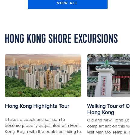
VIEW ALL
HONG KONG SHORE EXCURSIONS