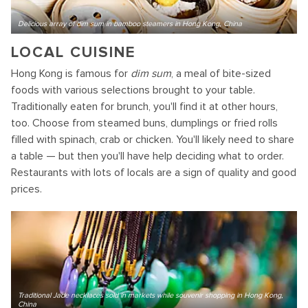
Delicious array of dim sum in bamboo steamers in Hong Kong, China
LOCAL CUISINE
Hong Kong is famous for
dim sum
, a meal of bite-sized
foods with various selections brought to your table.
Traditionally eaten for brunch, you'll find it at other hours,
too. Choose from steamed buns, dumplings or fried rolls
filled with spinach, crab or chicken. You'll likely need to share
a table — but then you'll have help deciding what to order.
Restaurants with lots of locals are a sign of quality and good
prices.
Traditional Jade necklaces sold in markets while souvenir shopping in Hong Kong,
China