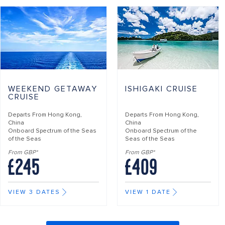
WEEKEND GETAWAY
ISHIGAKI CRUISE
CRUISE
Departs From
Hong Kong,
Departs From
Hong Kong,
China
China
Onboard
Spectrum of the Seas
Onboard
Spectrum of the
of the Seas
Seas of the Seas
From GBP*
From GBP*
£245
£409
VIEW 3 DATES
VIEW 1 DATE