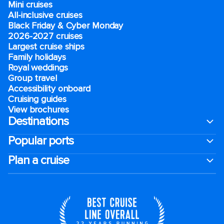
Mini cruises
All-inclusive cruises
Black Friday & Cyber Monday
2026-2027 cruises
Largest cruise ships
Family holidays
Royal weddings
Group travel
Accessibility onboard
Cruising guides
View brochures
Destinations
Popular ports
Plan a cruise