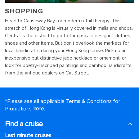
SHOPPING
Head to Causeway Bay for modern retail therapy: This
stretch of Hong Kong is virtually covered in malls and shops.
Central is the district to go to for upscale designer clothes,
shoes and other items. But don't overlook the markets for
local handicrafts during your Hong Kong cruise. Pick up an
inexpensive but distinctive jade necklace or ornament, or
look for poetry-inscribed paintings and bamboo handicrafts
from the antique dealers on Cat Street.
*Please see all applicable Terms & Conditions for
Promotions
here
.
Find a cruise
Last minute cruises