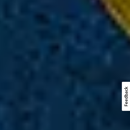
Feedback