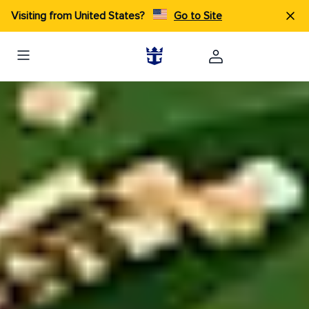
Visiting from United States?
Go to Site