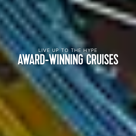
LIVE UP TO THE HYPE
AWARD-WINNING CRUISES