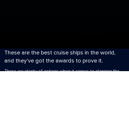
These are the best cruise ships in the world,
and they’ve got the awards to prove it.
There are plenty of options when it comes to planning the
perfect holiday, whether it’s a family adventure into
Australia, a couple’s escape in the Mediterranean or a sun-
soaked island hop with your best friends. But if you’re after
an unforgettable experience that exceeds expectations on
every level, nobody does it better than Royal Caribbean®.
When you sail on the cruise line voted Best Overall 21 years
running, extraordinary is always on the itinerary. Our ships
have won awards for spectacular service, revolutionary