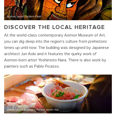
Aomori Japan Lantern Float
DISCOVER THE LOCAL HERITAGE
At the world-class contemporary Aomori Museum of Art,
you can dig deep into the region's culture from prehistoric
times up until now. The building was designed by Japanese
architect Jun Aoki and it features the quirky work of
Aomori-born artist Yoshimoto Nara. There is also work by
painters such as Pablo Picasso.
aomori japan furukawa market sasimi rice