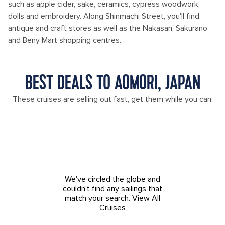
such as apple cider, sake, ceramics, cypress woodwork,
dolls and embroidery. Along Shinmachi Street, you'll find
antique and craft stores as well as the Nakasan, Sakurano
and Beny Mart shopping centres.
BEST DEALS TO AOMORI, JAPAN
These cruises are selling out fast, get them while you can.
We've circled the globe and
couldn't find any sailings that
match your search.
View All
Cruises