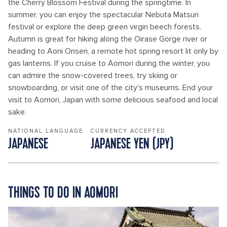
the Cherry Blossom Festival during the springtime. In
summer, you can enjoy the spectacular Nebuta Matsuri
festival or explore the deep green virgin beech forests.
Autumn is great for hiking along the Oirase Gorge river or
heading to Aoni Onsen, a remote hot spring resort lit only by
gas lanterns. If you cruise to Aomori during the winter, you
can admire the snow-covered trees, try skiing or
snowboarding, or visit one of the city's museums. End your
visit to Aomori, Japan with some delicious seafood and local
sake.
NATIONAL LANGUAGE
CURRENCY ACCEPTED
JAPANESE
JAPANESE YEN (JPY)
THINGS TO DO IN AOMORI