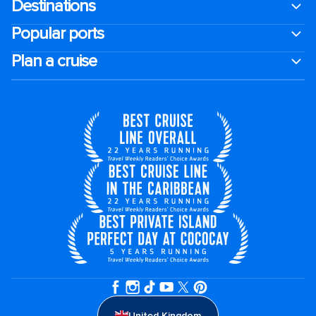
Destinations
Popular ports
Plan a cruise
United Kingdom