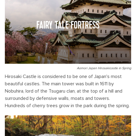
FAIRY TALE FORTRESS
Aomori Japan Hirosakicastle in Spring
Hirosaki Castle is considered to be one of Japan's most
beautiful castles. The main tower was built in 1611 by
Nobuhira, lord of the Tsugaru clan, at the top of a hill and
surrounded by defensive walls, moats and towers.
Hundreds of cherry trees grow in the park during the spring.