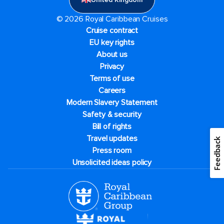
© 2026 Royal Caribbean Cruises
Cruise contract
EU key rights
About us
Privacy
Terms of use
Careers
Modern Slavery Statement
Safety & security
Bill of rights
Travel updates
Feedback
Press room
Unsolicited ideas policy