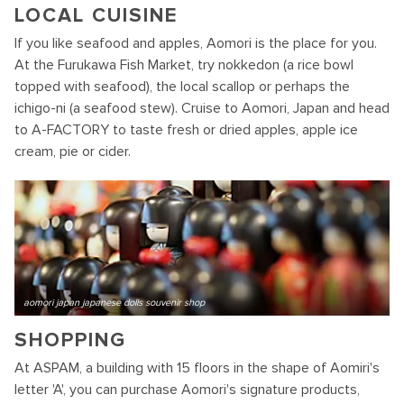
LOCAL CUISINE
If you like seafood and apples, Aomori is the place for you.
At the Furukawa Fish Market, try nokkedon (a rice bowl
topped with seafood), the local scallop or perhaps the
ichigo-ni (a seafood stew). Cruise to Aomori, Japan and head
to A-FACTORY to taste fresh or dried apples, apple ice
cream, pie or cider.
aomori japan japanese dolls souvenir shop
SHOPPING
At ASPAM, a building with 15 floors in the shape of Aomiri's
letter 'A', you can purchase Aomori's signature products,