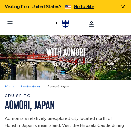
Visiting from United States?
Go to Site
FALL IN LOVE
WITH AOMORI
Home
|
Destinations
|
Aomori, Japan
CRUISE TO
AOMORI, JAPAN
Aomori is a relatively unexplored city located north of
Honshu, Japan's main island. Visit the Hirosaki Castle during