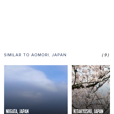
SIMILAR TO AOMORI, JAPAN
(9)
NIIGATA, JAPAN
KITAKYUSHU, JAPAN