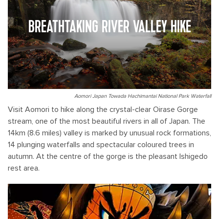
BREATHTAKING RIVER VALLEY HIKE
Aomori Japan Towada Hachimantai National Park Waterfall
Visit Aomori to hike along the crystal-clear Oirase Gorge
stream, one of the most beautiful rivers in all of Japan. The
14km (8.6 miles) valley is marked by unusual rock formations,
14 plunging waterfalls and spectacular coloured trees in
autumn. At the centre of the gorge is the pleasant Ishigedo
rest area.