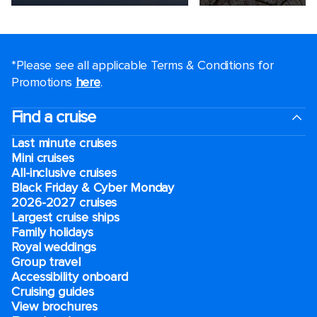
*Please see all applicable Terms & Conditions for
Promotions
here
.
Find a cruise
Last minute cruises
Mini cruises
All-inclusive cruises
Black Friday & Cyber Monday
2026-2027 cruises
Largest cruise ships
Family holidays
Royal weddings
Group travel
Accessibility onboard
Cruising guides
View brochures