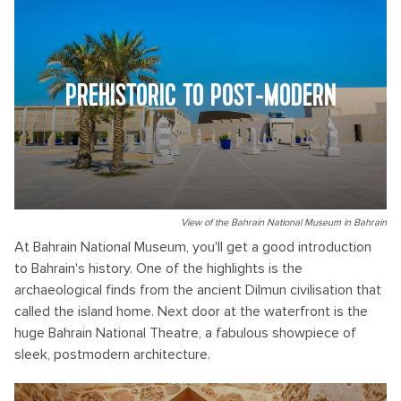
PREHISTORIC TO POST-MODERN
View of the Bahrain National Museum in Bahrain
At Bahrain National Museum, you'll get a good introduction
to Bahrain's history. One of the highlights is the
archaeological finds from the ancient Dilmun civilisation that
called the island home. Next door at the waterfront is the
huge Bahrain National Theatre, a fabulous showpiece of
sleek, postmodern architecture.