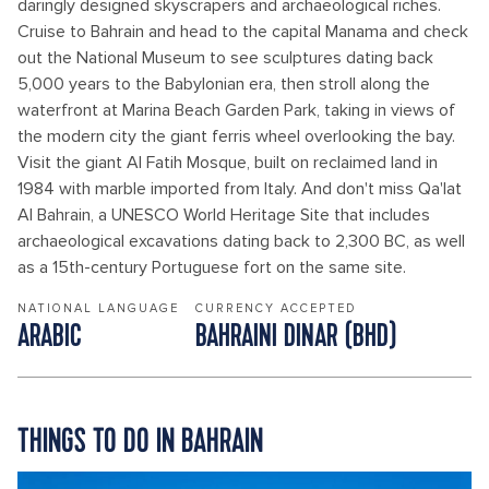
daringly designed skyscrapers and archaeological riches.
Cruise to Bahrain and head to the capital Manama and check
out the National Museum to see sculptures dating back
5,000 years to the Babylonian era, then stroll along the
waterfront at Marina Beach Garden Park, taking in views of
the modern city the giant ferris wheel overlooking the bay.
Visit the giant Al Fatih Mosque, built on reclaimed land in
1984 with marble imported from Italy. And don't miss Qa'lat
Al Bahrain, a UNESCO World Heritage Site that includes
archaeological excavations dating back to 2,300 BC, as well
as a 15th-century Portuguese fort on the same site.
NATIONAL LANGUAGE
CURRENCY ACCEPTED
ARABIC
BAHRAINI DINAR (BHD)
THINGS TO DO IN BAHRAIN