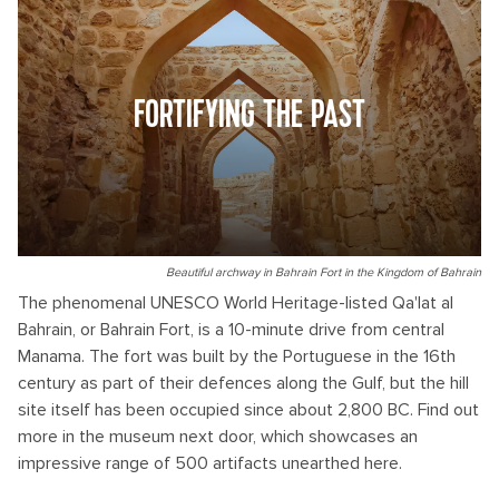
FORTIFYING THE PAST
Beautiful archway in Bahrain Fort in the Kingdom of Bahrain
The phenomenal UNESCO World Heritage-listed Qa'lat al
Bahrain, or Bahrain Fort, is a 10-minute drive from central
Manama. The fort was built by the Portuguese in the 16th
century as part of their defences along the Gulf, but the hill
site itself has been occupied since about 2,800 BC. Find out
more in the museum next door, which showcases an
impressive range of 500 artifacts unearthed here.