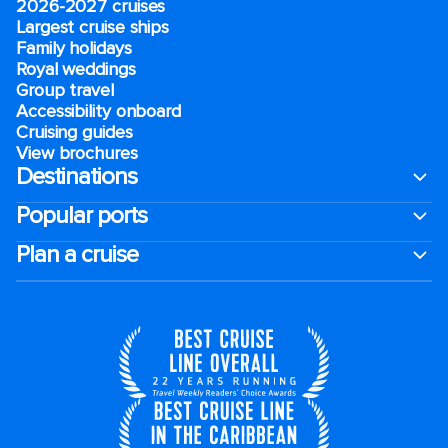
2026-2027 cruises
Largest cruise ships
Family holidays
Royal weddings
Group travel
Accessibility onboard
Cruising guides
View brochures
Destinations
Popular ports
Plan a cruise