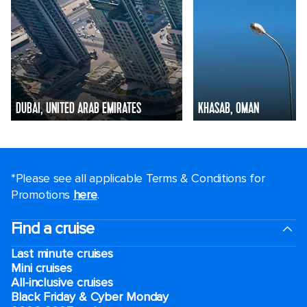
DUBAI, UNITED ARAB EMIRATES
KHASAB, OMAN
*Please see all applicable Terms & Conditions for
Promotions
here
.
Find a cruise
Last minute cruises
Mini cruises
All-inclusive cruises
Black Friday & Cyber Monday