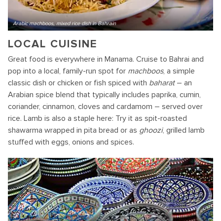
Arabic machboos, mixed rice dish in Bahrain
LOCAL CUISINE
Great food is everywhere in Manama. Cruise to Bahrai and
pop into a local, family-run spot for
machboos
, a simple
classic dish or chicken or fish spiced with
baharat
– an
Arabian spice blend that typically includes paprika, cumin,
coriander, cinnamon, cloves and cardamom – served over
rice. Lamb is also a staple here: Try it as spit-roasted
shawarma wrapped in pita bread or as
ghoozi
, grilled lamb
stuffed with eggs, onions and spices.