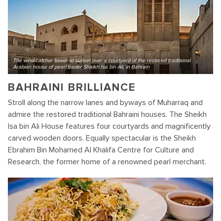
The wind-catcher tower at sunset over a courtyard of the restored traditional
Arabian house of pearl trader Shaikh Isa bin Ali, in Bahrain
BAHRAINI BRILLIANCE
Stroll along the narrow lanes and byways of Muharraq and
admire the restored traditional Bahraini houses. The Sheikh
Isa bin Ali House features four courtyards and magnificently
carved wooden doors. Equally spectacular is the Sheikh
Ebrahim Bin Mohamed Al Khalifa Centre for Culture and
Research, the former home of a renowned pearl merchant.