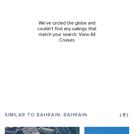
We've circled the globe and
couldn't find any sailings that
match your search.
View All
Cruises
SIMILAR TO BAHRAIN, BAHRAIN
(8)