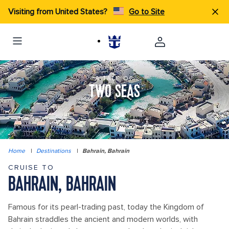
Visiting from United States?
Go to Site
A TALE OF
TWO SEAS
Home
|
Destinations
|
Bahrain, Bahrain
CRUISE TO
BAHRAIN, BAHRAIN
Famous for its pearl-trading past, today the Kingdom of
Bahrain straddles the ancient and modern worlds, with