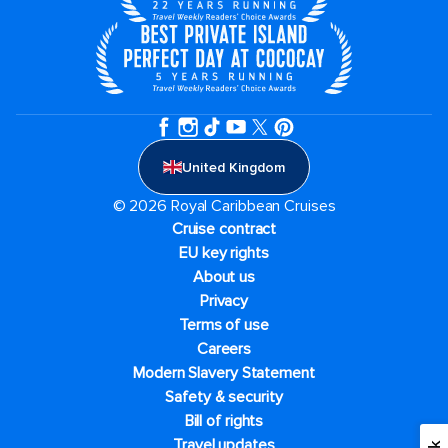
United Kingdom
© 2026 Royal Caribbean Cruises
Cruise contract
EU key rights
About us
Privacy
Terms of use
Careers
Modern Slavery Statement
Safety & security
Bill of rights
Travel updates