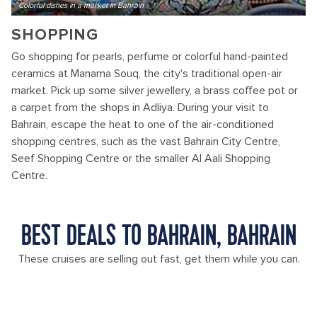
Colorful dishes in a market in Bahrain
SHOPPING
Go shopping for pearls, perfume or colorful hand-painted
ceramics at Manama Souq, the city's traditional open-air
market. Pick up some silver jewellery, a brass coffee pot or
a carpet from the shops in Adliya. During your visit to
Bahrain, escape the heat to one of the air-conditioned
shopping centres, such as the vast Bahrain City Centre,
Seef Shopping Centre or the smaller Al Aali Shopping
Centre.
BEST DEALS TO BAHRAIN, BAHRAIN
These cruises are selling out fast, get them while you can.