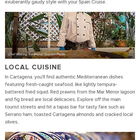
exuberantly gaudy style with your Spain Cruise.
Chef Making Traditional Spanish Paella
LOCAL CUISINE
In Cartagena, you'll find authentic Mediterranean dishes
featuring fresh-caught seafood, like lightly tempura-
battered fried squid. Red prawns from the Mar Menor lagoon
and fig bread are local delicacies. Explore off the main
tourist streets and hit a tapas bar for tasty fare such as
Serrano ham, toasted Cartagena almonds and cracked local
olives.