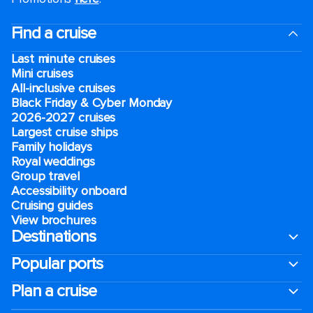
Find a cruise
Last minute cruises
Mini cruises
All-inclusive cruises
Black Friday & Cyber Monday
2026-2027 cruises
Largest cruise ships
Family holidays
Royal weddings
Group travel
Accessibility onboard
Cruising guides
View brochures
Destinations
Popular ports
Plan a cruise