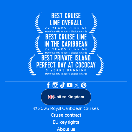
United Kingdom
© 2026 Royal Caribbean Cruises
Cruise contract
EU key rights
About us