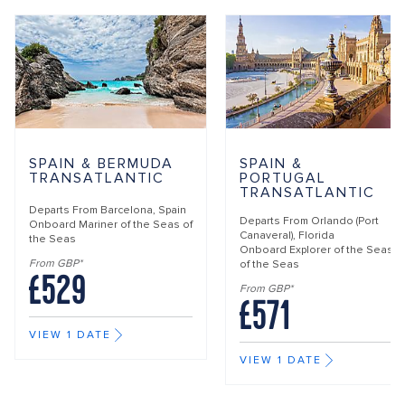
SPAIN & BERMUDA
SPAIN &
TRANSATLANTIC
PORTUGAL
TRANSATLANTIC
Departs From
Barcelona, Spain
Departs From
Orlando (Port
Onboard
Mariner of the Seas of
Canaveral), Florida
the Seas
Onboard
Explorer of the Seas
From GBP*
of the Seas
£529
From GBP*
£571
VIEW 1 DATE
VIEW 1 DATE