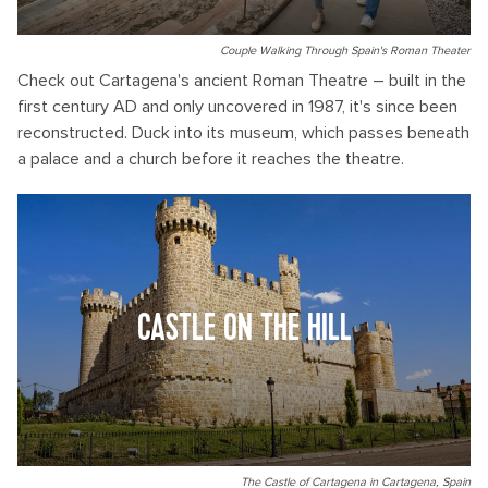
Couple Walking Through Spain's Roman Theater
Check out Cartagena's ancient Roman Theatre – built in the
first century AD and only uncovered in 1987, it's since been
reconstructed. Duck into its museum, which passes beneath
a palace and a church before it reaches the theatre.
CASTLE ON THE HILL
The Castle of Cartagena in Cartagena, Spain