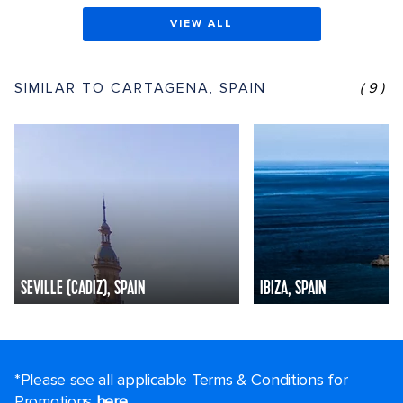
VIEW ALL
SIMILAR TO CARTAGENA, SPAIN
(9)
SEVILLE (CADIZ), SPAIN
IBIZA, SPAIN
*Please see all applicable Terms & Conditions for
Promotions
here
.