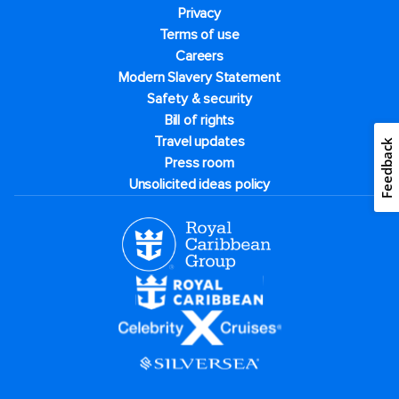
Privacy
Terms of use
Careers
Modern Slavery Statement
Safety & security
Bill of rights
Travel updates
Feedback
Press room
Unsolicited ideas policy