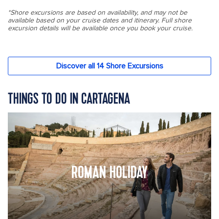
THINGS TO DO IN CARTAGENA
ROMAN HOLIDAY