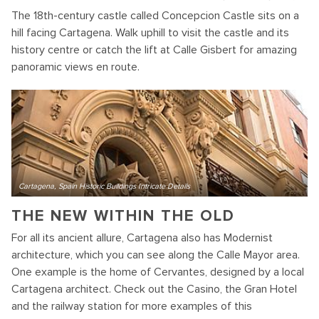
The 18th-century castle called Concepcion Castle sits on a
hill facing Cartagena. Walk uphill to visit the castle and its
history centre or catch the lift at Calle Gisbert for amazing
panoramic views en route.
Cartagena, Spain Historic Buildings Intricate Details
THE NEW WITHIN THE OLD
For all its ancient allure, Cartagena also has Modernist
architecture, which you can see along the Calle Mayor area.
One example is the home of Cervantes, designed by a local
Cartagena architect. Check out the Casino, the Gran Hotel
and the railway station for more examples of this