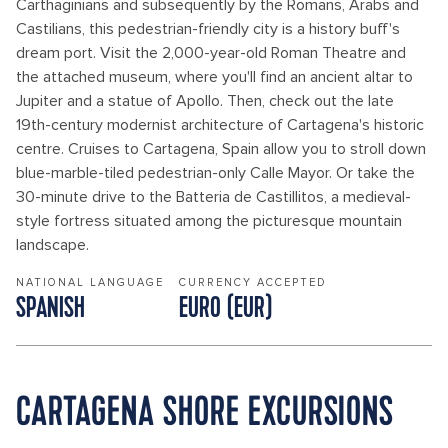
Carthaginians and subsequently by the Romans, Arabs and
Castilians, this pedestrian-friendly city is a history buff's
dream port. Visit the 2,000-year-old Roman Theatre and
the attached museum, where you'll find an ancient altar to
Jupiter and a statue of Apollo. Then, check out the late
19th-century modernist architecture of Cartagena's historic
centre. Cruises to Cartagena, Spain allow you to stroll down
blue-marble-tiled pedestrian-only Calle Mayor. Or take the
30-minute drive to the Batteria de Castillitos, a medieval-
style fortress situated among the picturesque mountain
landscape.
NATIONAL LANGUAGE
CURRENCY ACCEPTED
SPANISH
EURO (EUR)
CARTAGENA SHORE EXCURSIONS