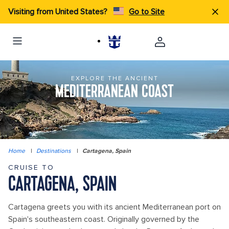
Visiting from United States?
Go to Site
EXPLORE THE ANCIENT
MEDITERRANEAN COAST
Home
|
Destinations
|
Cartagena, Spain
CRUISE TO
CARTAGENA, SPAIN
Cartagena greets you with its ancient Mediterranean port on
Spain's southeastern coast. Originally governed by the