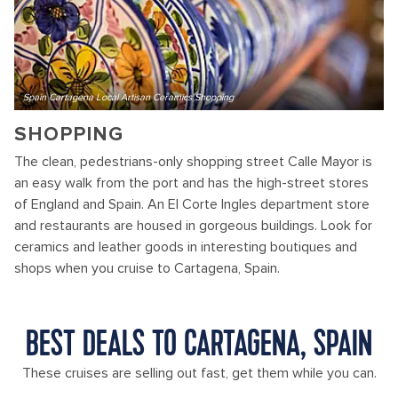
Spain Cartagena Local Artisan Ceramics Shopping
SHOPPING
The clean, pedestrians-only shopping street Calle Mayor is
an easy walk from the port and has the high-street stores
of England and Spain. An El Corte Ingles department store
and restaurants are housed in gorgeous buildings. Look for
ceramics and leather goods in interesting boutiques and
shops when you cruise to Cartagena, Spain.
BEST DEALS TO CARTAGENA, SPAIN
These cruises are selling out fast, get them while you can.