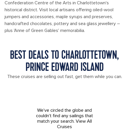
Confederation Centre of the Arts in Charlottetown's
historical district. Visit local artisans offering oiled-wool
jumpers and accessories, maple syrups and preserves,
handcrafted chocolates, pottery and sea glass jewellery –
plus 'Anne of Green Gables' memorabilia.
BEST DEALS TO CHARLOTTETOWN,
PRINCE EDWARD ISLAND
These cruises are selling out fast, get them while you can.
We've circled the globe and
couldn't find any sailings that
match your search.
View All
Cruises