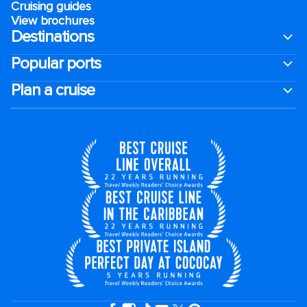
Cruising guides
View brochures
Destinations
Popular ports
Plan a cruise