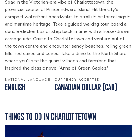
Soak in the Victorian-era vibe of Charlottetown, the
provincial capital of Prince Edward Island. Hit the city's
compact waterfront boardwalks to stroll its historical sights
and maritime heritage. Take a guided walking tour, board a
double-decker bus or step back in time with a horse-drawn
carriage ride. Cruise to Charlottetown and venture out of
the town centre and encounter sandy beaches, rolling green
hills, red caves and coves. Take a drive to the North Shore,
where you'll see the quaint villages and farmland that
inspired the classic novel "Anne of Green Gables."
NATIONAL LANGUAGE
CURRENCY ACCEPTED
ENGLISH
CANADIAN DOLLAR (CAD)
THINGS TO DO IN CHARLOTTETOWN