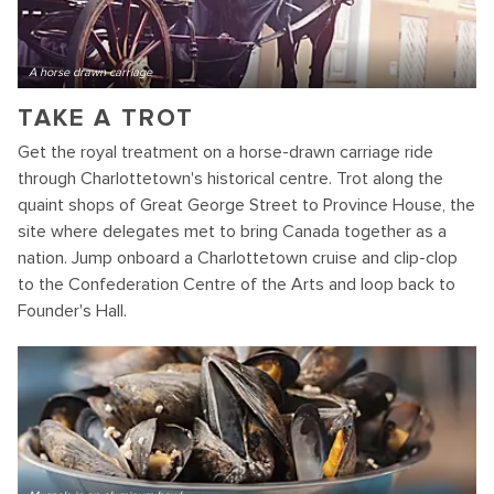
A horse drawn carriage
TAKE A TROT
Get the royal treatment on a horse-drawn carriage ride
through Charlottetown's historical centre. Trot along the
quaint shops of Great George Street to Province House, the
site where delegates met to bring Canada together as a
nation. Jump onboard a Charlottetown cruise and clip-clop
to the Confederation Centre of the Arts and loop back to
Founder's Hall.