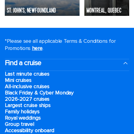
ST. JOHN'S, NEWFOUNDLAND
MONTREAL, QUEBEC
*Please see all applicable Terms & Conditions for
Promotions
here
.
Find a cruise
Last minute cruises
Mini cruises
All-inclusive cruises
Black Friday & Cyber Monday
2026-2027 cruises
Largest cruise ships
Family holidays
Royal weddings
Group travel
Accessibility onboard