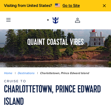
Visiting from United States?
Go to Site
QUAINT COASTAL VIBES
Home
|
Destinations
|
Charlottetown, Prince Edward Island
CRUISE TO
CHARLOTTETOWN, PRINCE EDWARD
ISLAND