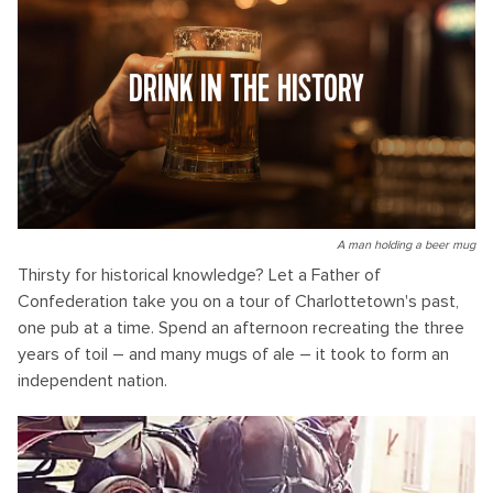
DRINK IN THE HISTORY
A man holding a beer mug
Thirsty for historical knowledge? Let a Father of
Confederation take you on a tour of Charlottetown's past,
one pub at a time. Spend an afternoon recreating the three
years of toil – and many mugs of ale – it took to form an
independent nation.