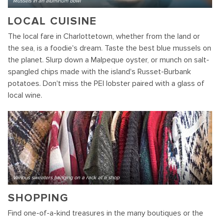
Mussels in an aluminum bowl
LOCAL CUISINE
The local fare in Charlottetown, whether from the land or
the sea, is a foodie's dream. Taste the best blue mussels on
the planet. Slurp down a Malpeque oyster, or munch on salt-
spangled chips made with the island's Russet-Burbank
potatoes. Don't miss the PEI lobster paired with a glass of
local wine.
Various sweaters hanging on a rack at a shop
SHOPPING
Find one-of-a-kind treasures in the many boutiques or the