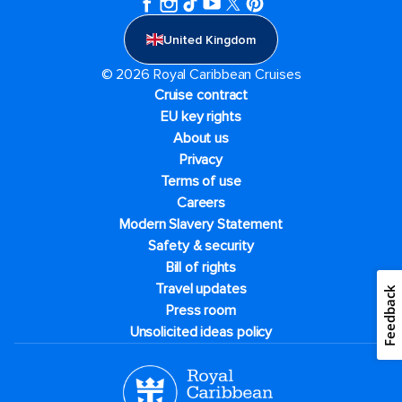
United Kingdom
© 2026 Royal Caribbean Cruises
Cruise contract
EU key rights
About us
Privacy
Terms of use
Careers
Modern Slavery Statement
Safety & security
Bill of rights
Travel updates
Feedback
Press room
Unsolicited ideas policy