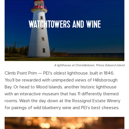
WATCHTOWERS AND WINE
A lighthouse at Charlottetown, Prince Edward Island
Climb Point Prim — PEI's oldest lighthouse, built in 1846.
You'll be rewarded with unimpeded views of Hillsborough
Bay. Or head to Wood Islands, another historic lighthouse
with an interactive museum that has 11 differently themed
rooms. Wash the day down at the Rossignol Estate Winery
for pairings of wild blueberry wine and PEI's best cheeses.