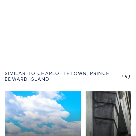
SIMILAR TO CHARLOTTETOWN, PRINCE
(9)
EDWARD ISLAND