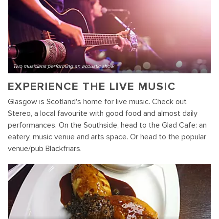
Two musicians performing an acoustic show
EXPERIENCE THE LIVE MUSIC
Glasgow is Scotland's home for live music. Check out
Stereo, a local favourite with good food and almost daily
performances. On the Southside, head to the Glad Cafe: an
eatery, music venue and arts space. Or head to the popular
venue/pub Blackfriars.