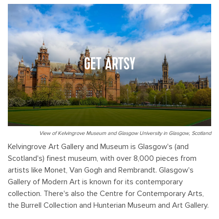
GET ARTSY
View of Kelvingrove Museum and Glasgow University in Glasgow, Scotland
Kelvingrove Art Gallery and Museum is Glasgow's (and
Scotland's) finest museum, with over 8,000 pieces from
artists like Monet, Van Gogh and Rembrandt. Glasgow's
Gallery of Modern Art is known for its contemporary
collection. There's also the Centre for Contemporary Arts,
the Burrell Collection and Hunterian Museum and Art Gallery.