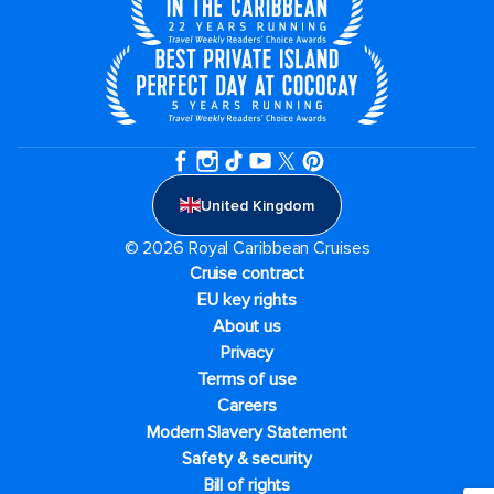
United Kingdom
© 2026 Royal Caribbean Cruises
Cruise contract
EU key rights
About us
Privacy
Terms of use
Careers
Modern Slavery Statement
Safety & security
Bill of rights