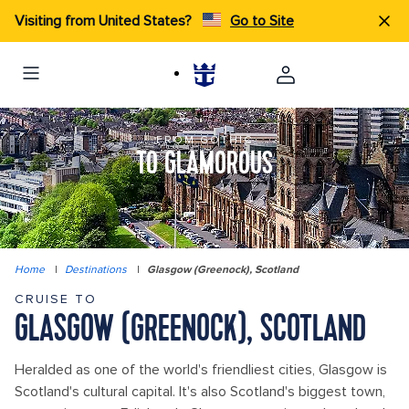
Visiting from United States?
Go to Site
FROM GOTHIC
TO GLAMOROUS
Home
|
Destinations
|
Glasgow (Greenock), Scotland
CRUISE TO
GLASGOW (GREENOCK), SCOTLAND
Heralded as one of the world's friendliest cities, Glasgow is
Scotland's cultural capital. It's also Scotland's biggest town,