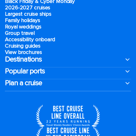
Black Friday & Cyber Monday
2026-2027 cruises
Largest cruise ships
Family holidays
Royal weddings
Group travel
Accessibility onboard
Cruising guides
View brochures
Destinations
Popular ports
Plan a cruise