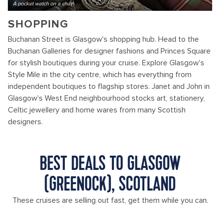
A pocket watch on a chain
SHOPPING
Buchanan Street is Glasgow's shopping hub. Head to the
Buchanan Galleries for designer fashions and Princes Square
for stylish boutiques during your cruise. Explore Glasgow's
Style Mile in the city centre, which has everything from
independent boutiques to flagship stores. Janet and John in
Glasgow's West End neighbourhood stocks art, stationery,
Celtic jewellery and home wares from many Scottish
designers.
BEST DEALS TO GLASGOW
(GREENOCK), SCOTLAND
These cruises are selling out fast, get them while you can.