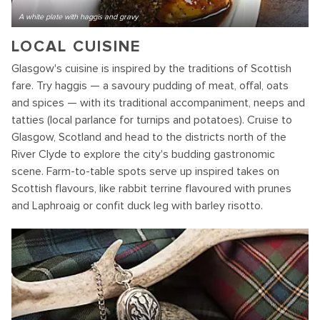
A white plate with haggis and gravy
LOCAL CUISINE
Glasgow's cuisine is inspired by the traditions of Scottish
fare. Try haggis — a savoury pudding of meat, offal, oats
and spices — with its traditional accompaniment, neeps and
tatties (local parlance for turnips and potatoes). Cruise to
Glasgow, Scotland and head to the districts north of the
River Clyde to explore the city's budding gastronomic
scene. Farm-to-table spots serve up inspired takes on
Scottish flavours, like rabbit terrine flavoured with prunes
and Laphroaig or confit duck leg with barley risotto.