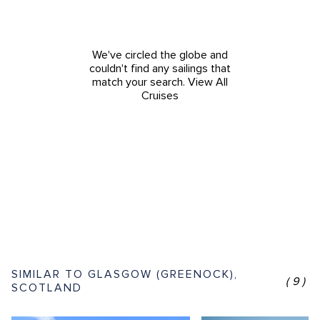
We've circled the globe and
couldn't find any sailings that
match your search.
View All
Cruises
SIMILAR TO GLASGOW (GREENOCK),
(9)
SCOTLAND