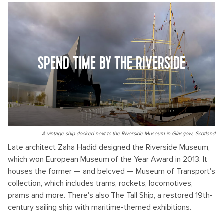
SPEND TIME BY THE RIVERSIDE
A vintage ship docked next to the Riverside Museum in Glasgow, Scotland
Late architect Zaha Hadid designed the Riverside Museum,
which won European Museum of the Year Award in 2013. It
houses the former — and beloved — Museum of Transport's
collection, which includes trams, rockets, locomotives,
prams and more. There's also The Tall Ship, a restored 19th-
century sailing ship with maritime-themed exhibitions.