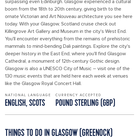
surpassing even Edinburgh. Glasgow experienced a cultural
boom from the 18th to 20th century, giving birth to the
ornate Victorian and Art Nouveau architecture you see here
today. With your Glasgow, Scotland cruise check out
Killingrove Art Gallery and Museum in the city's West End.
You'll encounter everything from the remains of prehistoric
mammals to mind-bending Dali paintings. Explore the city's
deeper history in the East End, where you'll find Glasgow
Cathedral, a monument of 12th-century Gothic design.
Glasgow is also a UNESCO City of Music – visit one of the
130 music events that are held here each week at venues
like the Glasgow Royal Concert Hall.
NATIONAL LANGUAGE
CURRENCY ACCEPTED
ENGLISH, SCOTS
POUND STERLING (GBP)
THINGS TO DO IN GLASGOW (GREENOCK)