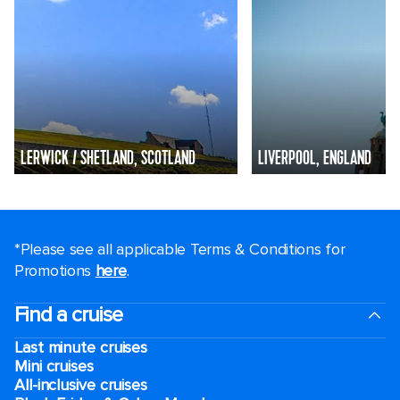
LERWICK / SHETLAND, SCOTLAND
LIVERPOOL, ENGLAND
*Please see all applicable Terms & Conditions for
Promotions
here
.
Find a cruise
Last minute cruises
Mini cruises
All-inclusive cruises