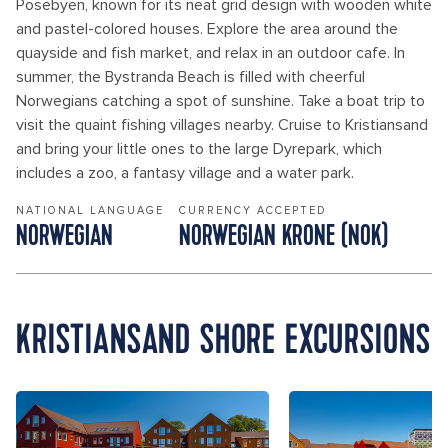
Posebyen, known for its neat grid design with wooden white
and pastel-colored houses. Explore the area around the
quayside and fish market, and relax in an outdoor cafe. In
summer, the Bystranda Beach is filled with cheerful
Norwegians catching a spot of sunshine. Take a boat trip to
visit the quaint fishing villages nearby. Cruise to Kristiansand
and bring your little ones to the large Dyrepark, which
includes a zoo, a fantasy village and a water park.
NATIONAL LANGUAGE
CURRENCY ACCEPTED
NORWEGIAN
NORWEGIAN KRONE (NOK)
KRISTIANSAND SHORE EXCURSIONS