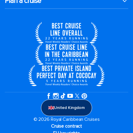
Plan a cruise
United Kingdom
© 2026 Royal Caribbean Cruises
Cruise contract