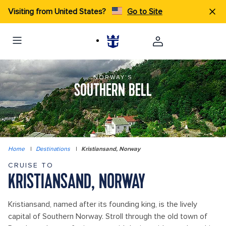
Visiting from United States?
Go to Site
NORWAY'S
SOUTHERN BELL
Home
|
Destinations
|
Kristiansand, Norway
CRUISE TO
KRISTIANSAND, NORWAY
Kristiansand, named after its founding king, is the lively
capital of Southern Norway. Stroll through the old town of