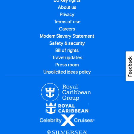
EU key rights
About us
Privacy
Terms of use
Careers
Modern Slavery Statement
Safety & security
Bill of rights
Travel updates
Feedback
Press room
Unsolicited ideas policy