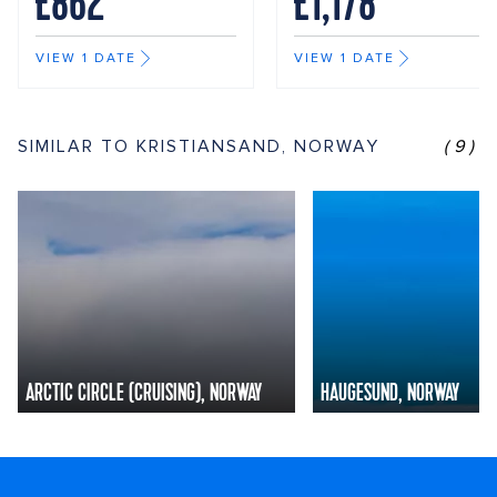
£862
£1,178
VIEW 1 DATE
VIEW 1 DATE
SIMILAR TO KRISTIANSAND, NORWAY
(9)
ARCTIC CIRCLE (CRUISING), NORWAY
HAUGESUND, NORWAY