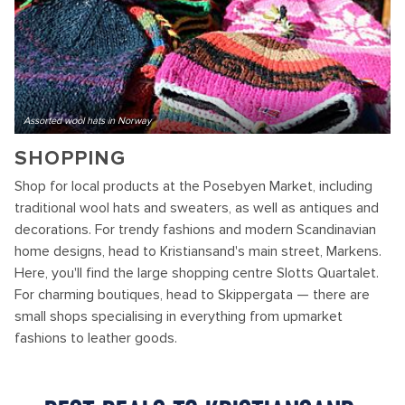
Assorted wool hats in Norway
SHOPPING
Shop for local products at the Posebyen Market, including
traditional wool hats and sweaters, as well as antiques and
decorations. For trendy fashions and modern Scandinavian
home designs, head to Kristiansand's main street, Markens.
Here, you'll find the large shopping centre Slotts Quartalet.
For charming boutiques, head to Skippergata — there are
small shops specialising in everything from upmarket
fashions to leather goods.