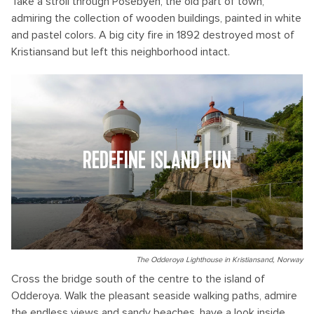
Take a stroll through Posebyen, the old part of town,
admiring the collection of wooden buildings, painted in white
and pastel colors. A big city fire in 1892 destroyed most of
Kristiansand but left this neighborhood intact.
REDEFINE ISLAND FUN
The Odderoya Lighthouse in Kristiansand, Norway
Cross the bridge south of the centre to the island of
Odderoya. Walk the pleasant seaside walking paths, admire
the endless views and sandy beaches, have a look inside