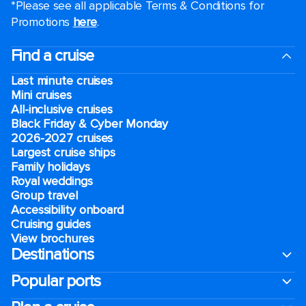
*Please see all applicable Terms & Conditions for
Promotions
here
.
Find a cruise
Last minute cruises
Mini cruises
All-inclusive cruises
Black Friday & Cyber Monday
2026-2027 cruises
Largest cruise ships
Family holidays
Royal weddings
Group travel
Accessibility onboard
Cruising guides
View brochures
Destinations
Popular ports