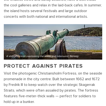
the cool galleries and relax in the laid-back cafes. In summer,
the island hosts several festivals and large outdoor
concerts with both national and international artists.
A vintage cannon overlooking the ocean in Kristiansand, Norway
PROTECT AGAINST PIRATES
Visit the photogenic Christiansholm Fortress, on the seaside
promenade in the city centre. Built between 1662 and 1672
by Fredrik III to keep watch over the strategic Skagerrak
Straits, which were often assailed by pirates. The fortress
features five-meter-thick walls — perfect for soldiers to
hold up in a bunker.