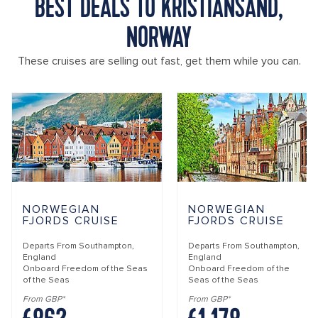
BEST DEALS TO KRISTIANSAND,
NORWAY
These cruises are selling out fast, get them while you can.
NORWEGIAN
NORWEGIAN
FJORDS CRUISE
FJORDS CRUISE
Departs From
Southampton,
Departs From
Southampton,
England
England
Onboard
Freedom of the Seas
Onboard
Freedom of the
of the Seas
Seas of the Seas
From GBP*
From GBP*