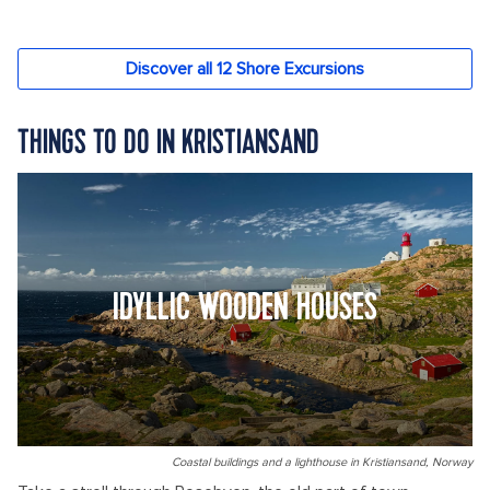
THINGS TO DO IN KRISTIANSAND
IDYLLIC WOODEN HOUSES
Coastal buildings and a lighthouse in Kristiansand, Norway