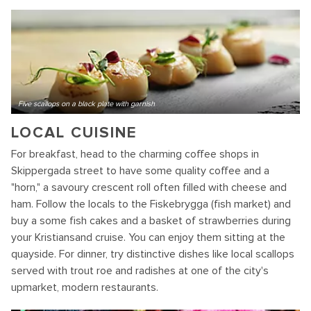
Five scallops on a black plate with garnish
LOCAL CUISINE
For breakfast, head to the charming coffee shops in
Skippergada street to have some quality coffee and a
"horn," a savoury crescent roll often filled with cheese and
ham. Follow the locals to the Fiskebrygga (fish market) and
buy a some fish cakes and a basket of strawberries during
your Kristiansand cruise. You can enjoy them sitting at the
quayside. For dinner, try distinctive dishes like local scallops
served with trout roe and radishes at one of the city's
upmarket, modern restaurants.