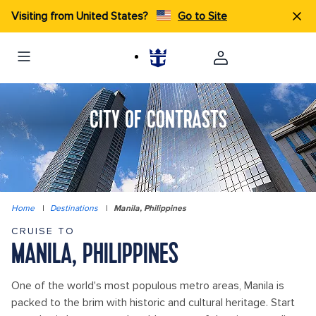
Visiting from United States?
Go to Site
CITY OF CONTRASTS
Home
|
Destinations
|
Manila, Philippines
CRUISE TO
MANILA, PHILIPPINES
One of the world's most populous metro areas, Manila is
packed to the brim with historic and cultural heritage. Start