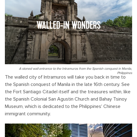
WALLED-IN WONDERS
A stoned wall entrance to the Intramuros from the Spanish conquest in Manila,
Philippines
The walled city of Intramuros will take you back in time to
the Spanish conquest of Manila in the late 16th century. See
the Fort Santiago Citadel itself and the treasures within, like
the Spanish Colonial San Agustin Church and Bahay Tsinoy
Museum, which is dedicated to the Philippines' Chinese
immigrant community.