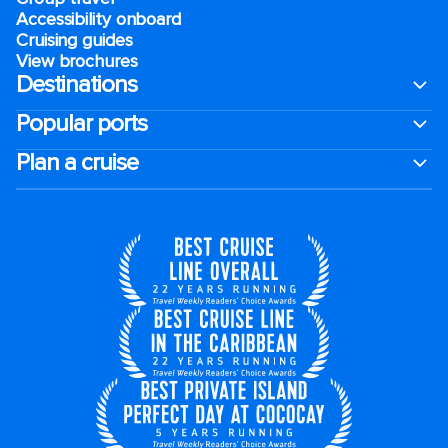
Accessibility onboard
Cruising guides
View brochures
Destinations
Popular ports
Plan a cruise