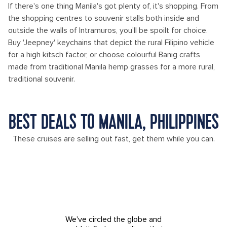
If there's one thing Manila's got plenty of, it's shopping. From
the shopping centres to souvenir stalls both inside and
outside the walls of Intramuros, you'll be spoilt for choice.
Buy 'Jeepney' keychains that depict the rural Filipino vehicle
for a high kitsch factor, or choose colourful Banig crafts
made from traditional Manila hemp grasses for a more rural,
traditional souvenir.
BEST DEALS TO MANILA, PHILIPPINES
These cruises are selling out fast, get them while you can.
We've circled the globe and