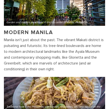
Garden and modern skyscraper in the city center of Manila, Philippines
MODERN MANILA
Manila isn't just about the past. The vibrant Makati district is
pulsating and futuristic. Its tree-lined boulevards are home
to modern architectural landmarks like the Ayala Museum
and contemporary shopping malls, like Glorietta and the
Greenbelt, which are marvels of architecture (and air
conditioning) in their own right.
Traditional food in the Philippines with noodles, vegetables, and lime served on the