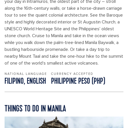
your day in Intramuros, the oldest part of the city – stroll
along the 16th-century walls, or take a horse-drawn carriage
tour to see the quaint colonial architecture. See the Baroque
style and highly decorated interior or St Augustin Church, a
UNESCO World Heritage Site and the Philippines' oldest
stone church. Cruise to Manila and take in the ocean views
while you walk down the palm-tree-lined Manila Baywalk, a
bustling harbourside promenade. Or take a day trip to
nearby Mount Taal and take the one-hour hike to the summit
of one of the world's smallest active volcanoes.
NATIONAL LANGUAGE
CURRENCY ACCEPTED
FILIPINO, ENGLISH
PHILIPPINE PESO (PHP)
THINGS TO DO IN MANILA