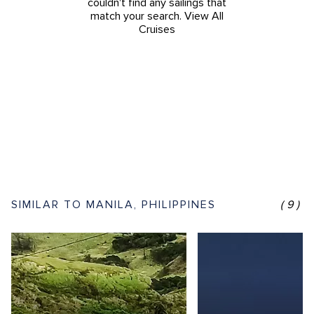
couldn't find any sailings that
match your search.
View All
Cruises
SIMILAR TO MANILA, PHILIPPINES
(9)