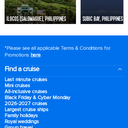
ILOCOS (SALOMAGUE), PHILIPPINES
SUBIC BAY, PHILIPPINES
*Please see all applicable Terms & Conditions for
Promotions
here
.
Find a cruise
Last minute cruises
Mini cruises
All-inclusive cruises
Black Friday & Cyber Monday
2026-2027 cruises
Largest cruise ships
Family holidays
Royal weddings
Group travel