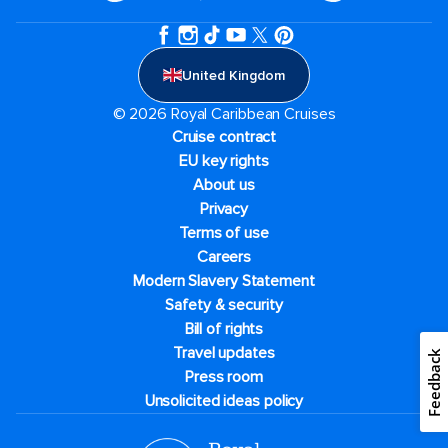
United Kingdom
© 2026 Royal Caribbean Cruises
Cruise contract
EU key rights
About us
Privacy
Terms of use
Careers
Modern Slavery Statement
Safety & security
Bill of rights
Travel updates
Feedback
Press room
Unsolicited ideas policy