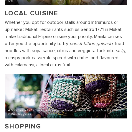
side
LOCAL CUISINE
Whether you opt for outdoor stalls around Intramuros or
upmarket Makati restaurants such as Sentro 1771 in Makati,
make traditional Filipino cuisine your priority. Manila cruises
offer you the opportunity to try
pancit bihon guisado
, fried
noodles with soya sauce, citrus and veggies. Tuck into
sisig
,
a crispy pork casserole spiced with chilies and flavoured
with calamansi, a local citrus fruit.
A bunch of colorful handmade purse made out of Manila hemp sold on the streets
in the Philippines
SHOPPING