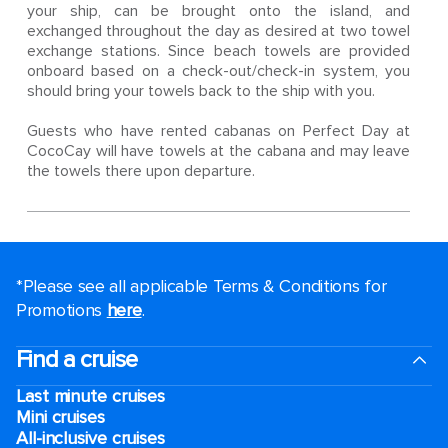
your ship, can be brought onto the island, and
exchanged throughout the day as desired at two towel
exchange stations. Since beach towels are provided
onboard based on a check-out/check-in system, you
should bring your towels back to the ship with you.
Guests who have rented cabanas on Perfect Day at
CocoCay will have towels at the cabana and may leave
the towels there upon departure.
*Please see all applicable Terms & Conditions for
Promotions
here
.
Find a cruise
Last minute cruises
Mini cruises
All-inclusive cruises