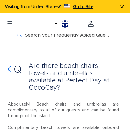
Visiting from United States?
Go to Site
Search your Frequently Asked Questions
Are there beach chairs,
Q
towels and umbrellas
available at Perfect Day at
CocoCay?
Absolutely! Beach chairs and umbrellas are
complimentary to all of our guests and can be found
throughout the island.
Complimentary beach towels are available onboard