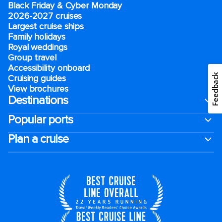
Black Friday & Cyber Monday
2026-2027 cruises
Largest cruise ships
Family holidays
Royal weddings
Group travel
Accessibility onboard
Feedback
Cruising guides
View brochures
Destinations
Popular ports
Plan a cruise