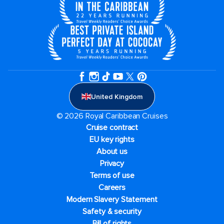
United Kingdom
© 2026 Royal Caribbean Cruises
Cruise contract
EU key rights
About us
Privacy
Terms of use
Careers
Modern Slavery Statement
Safety & security
Bill of rights