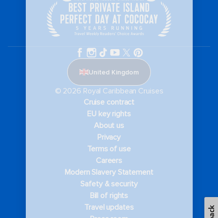
United Kingdom
© 2026 Royal Caribbean Cruises
Cruise contract
EU key rights
About us
Privacy
Terms of use
Careers
Modern Slavery Statement
Safety & security
Bill of rights
Travel updates