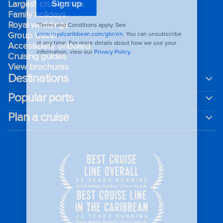
Largest cruise ships
Family holidays
Royal weddings
Group travel
Accessibility onboard
Cruising guides
View brochures
Destinations
Popular ports
Plan a cruise