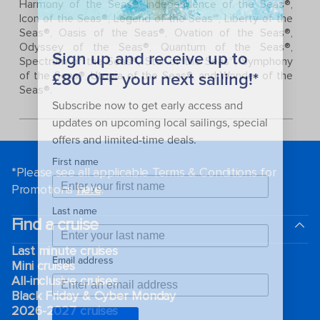
Harmony of the Seas®, Independence of the Seas®,
Icon of the Seas®, Legend of the Seas℠, Liberty of the
Seas®, Oasis of the Seas®, Ovation of the Seas®,
Odyssey of the Seas®, Quantum of the Seas®,
Spectrum of the Seas®, Star of the Seas℠, Symphony
of the Seas®, Utopia of the Seas®, and Wonder of the
Seas®.
*Please see all applicable Terms & Conditions for
Promotions
here
.
Find a cruise
Last minute cruises
Mini cruises
All-inclusive cruises
Black Friday & Cyber Monday
2026-2027 cruises