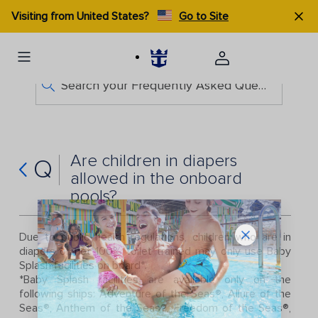
Visiting from United States?
Go to Site
Search your Frequently Asked Questions
Are children in diapers
Q
allowed in the onboard
pools?
Due to public health regulations, children who are in
diapers or not 100% toilet trained may only use Baby
Splash facilities on board*.
*Baby Splash facilities are available only on the
following ships: Adventure of the Seas®, Allure of the
Seas®, Anthem of the Seas®, Freedom of the Seas®,