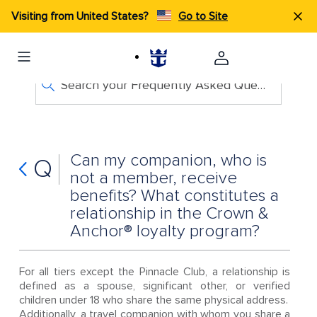
Visiting from United States?
Go to Site
Search your Frequently Asked Questions
Can my companion, who is
Q
not a member, receive
benefits? What constitutes a
relationship in the Crown &
Anchor® loyalty program?
For all tiers except the Pinnacle Club, a relationship is
defined as a spouse, significant other, or verified
children under 18 who share the same physical address.
Additionally, a travel companion with whom you share a