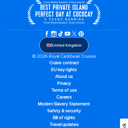
United Kingdom
© 2026 Royal Caribbean Cruises
Cruise contract
EU key rights
About us
Privacy
Terms of use
Careers
Modern Slavery Statement
Safety & security
Bill of rights
Travel updates