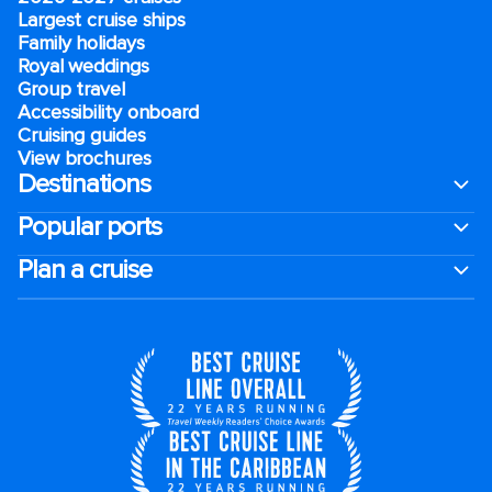
Largest cruise ships
Family holidays
Royal weddings
Group travel
Accessibility onboard
Cruising guides
View brochures
Destinations
Popular ports
Plan a cruise