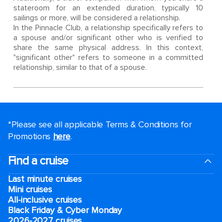
stateroom for an extended duration, typically 10
sailings or more, will be considered a relationship.
In the Pinnacle Club, a relationship specifically refers to
a spouse and/or significant other who is verified to
share the same physical address. In this context,
"significant other" refers to someone in a committed
relationship, similar to that of a spouse.
*Please see all applicable Terms & Conditions for
Promotions
here
.
Find a cruise
Last minute cruises
Mini cruises
All-inclusive cruises
Black Friday & Cyber Monday
2026-2027 cruises