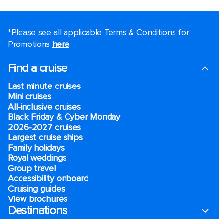
*Please see all applicable Terms & Conditions for
Promotions
here
.
Find a cruise
Last minute cruises
Mini cruises
All-inclusive cruises
Black Friday & Cyber Monday
2026-2027 cruises
Largest cruise ships
Family holidays
Royal weddings
Group travel
Accessibility onboard
Cruising guides
View brochures
Destinations