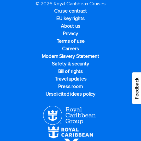
© 2026 Royal Caribbean Cruises
Cruise contract
EU key rights
About us
Privacy
Terms of use
Careers
Modern Slavery Statement
Safety & security
Bill of rights
Travel updates
Feedback
Press room
Unsolicited ideas policy