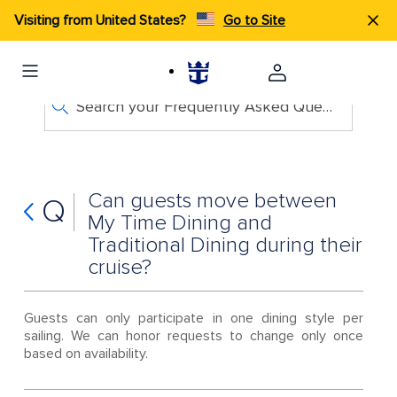
Visiting from United States?
Go to Site
Search your Frequently Asked Questions
Can guests move between
Q
My Time Dining and
Traditional Dining during their
cruise?
Guests can only participate in one dining style per
sailing. We can honor requests to change only once
based on availability.