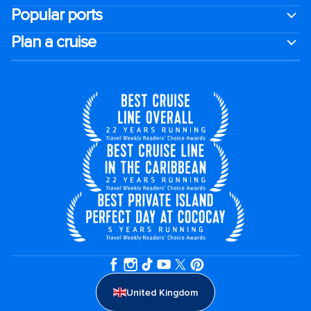
Popular ports
Plan a cruise
United Kingdom