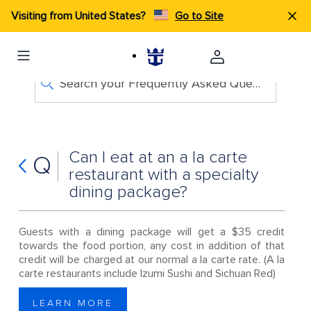
Visiting from United States?
Go to Site
Search your Frequently Asked Questions
Can I eat at an a la carte
Q
restaurant with a specialty
dining package?
Guests with a dining package will get a $35 credit
towards the food portion, any cost in addition of that
credit will be charged at our normal a la carte rate. (A la
carte restaurants include Izumi Sushi and Sichuan Red)
LEARN MORE