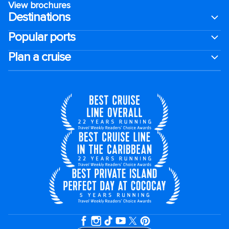
View brochures
Destinations
Popular ports
Plan a cruise