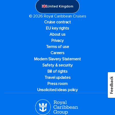
United Kingdom
© 2026 Royal Caribbean Cruises
Cruise contract
EU key rights
About us
Privacy
Terms of use
Careers
Modern Slavery Statement
Safety & security
Bill of rights
Travel updates
Feedback
Press room
Unsolicited ideas policy