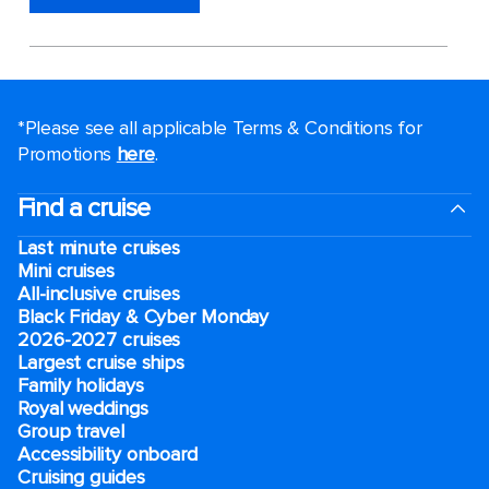
*Please see all applicable Terms & Conditions for
Promotions
here
.
Find a cruise
Last minute cruises
Mini cruises
All-inclusive cruises
Black Friday & Cyber Monday
2026-2027 cruises
Largest cruise ships
Family holidays
Royal weddings
Group travel
Accessibility onboard
Cruising guides