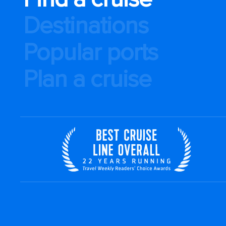
Destinations
Popular ports
Plan a cruise