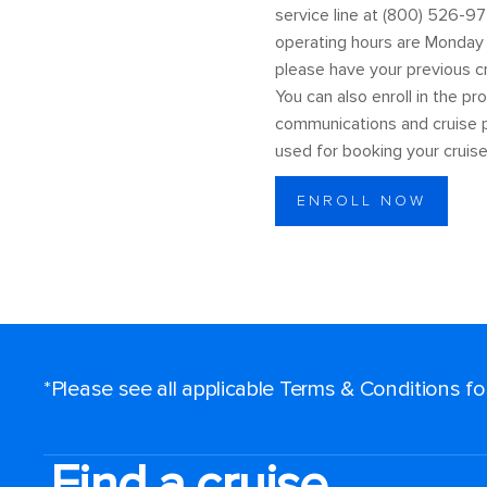
service line at (800) 526-97
operating hours are Monday t
please have your previous cru
You can also enroll in the p
communications and cruise p
used for booking your cruise
ENROLL NOW
*Please see all applicable Terms & Conditions f
Find a cruise