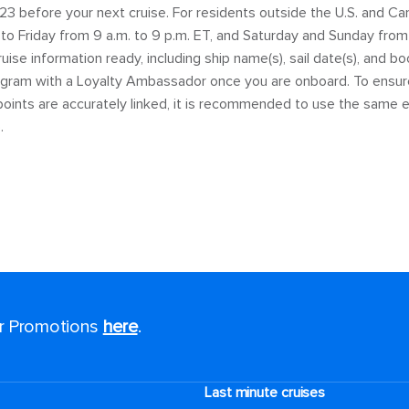
23 before your next cruise. For residents outside the U.S. and Ca
o Friday from 9 a.m. to 9 p.m. ET, and Saturday and Sunday from 9
ise information ready, including ship name(s), sail date(s), and b
rogram with a Loyalty Ambassador once you are onboard. To ensure 
oints are accurately linked, it is recommended to use the same e
.
or Promotions
here
.
Last minute cruises