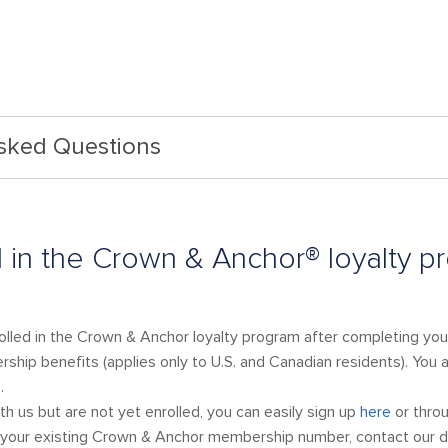
Asked Questions
l in the Crown & Anchor® loyalty p
rolled in the Crown & Anchor loyalty program after completing your
ship benefits (applies only to U.S. and Canadian residents). You al
.
ith us but are not yet enrolled, you can easily sign up
here
or throu
out your existing Crown & Anchor membership number, contact ou