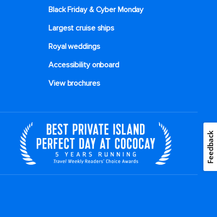
Black Friday & Cyber Monday
Largest cruise ships
Royal weddings
Accessibility onboard
View brochures
Feedback