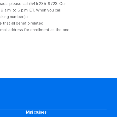
nada, please call (541) 285-9723. Our
 a.m. to 6 p.m. ET. When you call,
ooking number(s).
that all benefit-related
mail address for enrollment as the one
Mini cruises