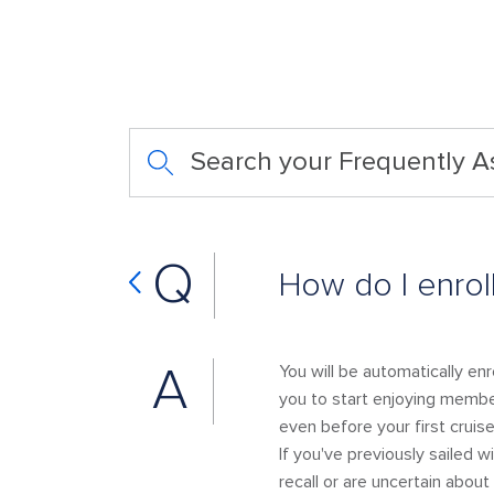
Search your Frequently 
Q
How do I enrol
A
You will be automatically en
you to start enjoying member
even before your first cruise
If you've previously sailed w
recall or are uncertain ab