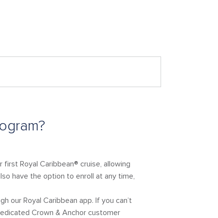
rogram?
 first Royal Caribbean® cruise, allowing
so have the option to enroll at any time,
gh our Royal Caribbean app. If you can’t
r dedicated Crown & Anchor customer