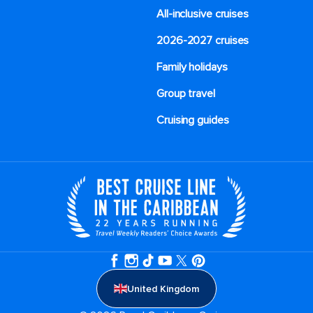
All-inclusive cruises
2026-2027 cruises
Family holidays
Group travel
Cruising guides
United Kingdom