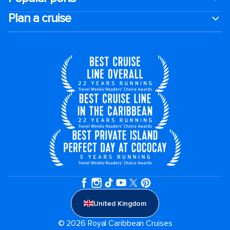
Plan a cruise
United Kingdom
© 2026 Royal Caribbean Cruises