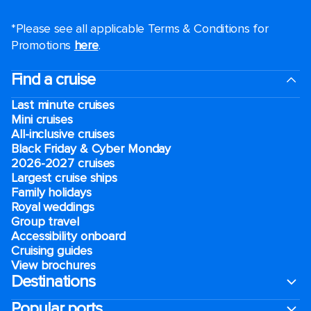
*Please see all applicable Terms & Conditions for
Promotions
here
.
Find a cruise
Last minute cruises
Mini cruises
All-inclusive cruises
Black Friday & Cyber Monday
2026-2027 cruises
Largest cruise ships
Family holidays
Royal weddings
Group travel
Accessibility onboard
Cruising guides
View brochures
Destinations
Popular ports