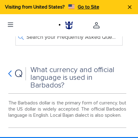
Visiting from United States?
Go to Site
Search your Frequently Asked Questions
What currency and official
Q
language is used in
Barbados?
The Barbados dollar is the primary form of currency, but
the US dollar is widely accepted. The official Barbados
language is English. Local Bajan dialect is also spoken.