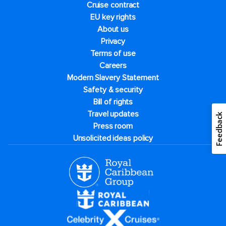
Cruise contract
EU key rights
About us
Privacy
Terms of use
Careers
Modern Slavery Statement
Safety & security
Bill of rights
Travel updates
Feedback
Press room
Unsolicited ideas policy