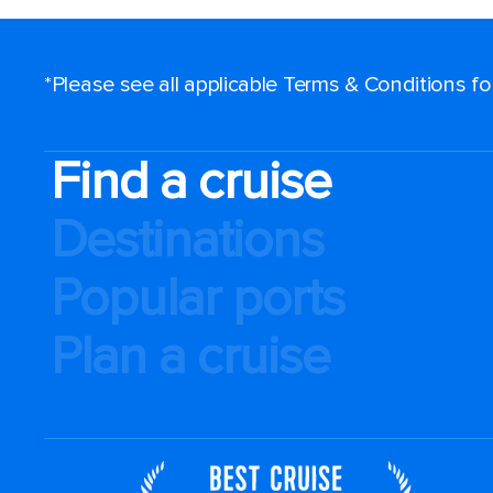
*Please see all applicable Terms & Conditions f
Find a cruise
Destinations
Popular ports
Plan a cruise