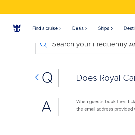
Find a cruise
Deals
Ships
Desti
Search your Frequently 
Q
Does Royal Car
A
When guests book their tick
the email address provided w