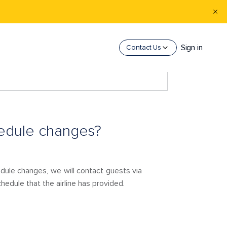
Sign in
Contact Us
hedule changes?
edule changes, we will contact guests via
edule that the airline has provided.