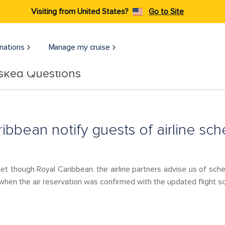
Visiting from United States?
Go to Site
nations
Manage my cruise
Asked Questions
ibbean notify guests of airline sc
et though Royal Caribbean, the airline partners advise us of sch
hen the air reservation was confirmed with the updated flight sch