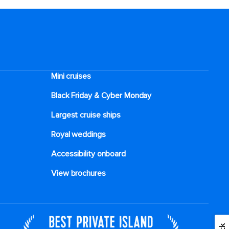
Mini cruises
Black Friday & Cyber Monday
Largest cruise ships
Royal weddings
Accessibility onboard
View brochures