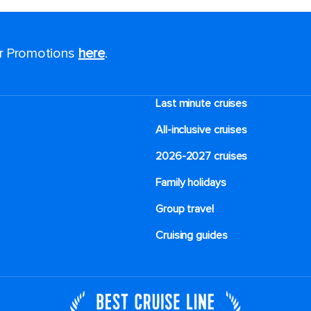
or Promotions
here
.
Last minute cruises
All-inclusive cruises
2026-2027 cruises
Family holidays
Group travel
Cruising guides