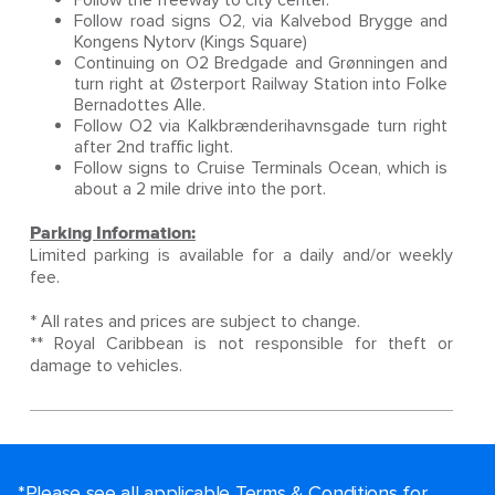
Follow the freeway to city center.
Follow road signs O2, via Kalvebod Brygge and
Kongens Nytorv (Kings Square)
Continuing on O2 Bredgade and Grønningen and
turn right at Østerport Railway Station into Folke
Bernadottes Alle.
Follow O2 via Kalkbrænderihavnsgade turn right
after 2nd traffic light.
Follow signs to Cruise Terminals Ocean, which is
about a 2 mile drive into the port.
Parking Information:
Limited parking is available for a daily and/or weekly
fee.
* All rates and prices are subject to change.
** Royal Caribbean is not responsible for theft or
damage to vehicles.
*Please see all applicable Terms & Conditions for