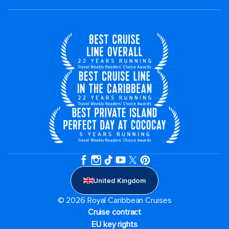
United Kingdom
© 2026 Royal Caribbean Cruises
Cruise contract
EU key rights