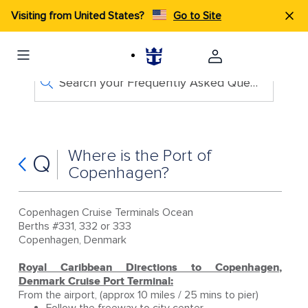
Visiting from United States?
Go to Site
Search your Frequently Asked Questions
Where is the Port of
Q
Copenhagen?
Copenhagen Cruise Terminals Ocean
Berths #331, 332 or 333
Copenhagen, Denmark
Royal Caribbean Directions to Copenhagen,
Denmark Cruise Port Terminal:
From the airport, (approx 10 miles / 25 mins to pier)