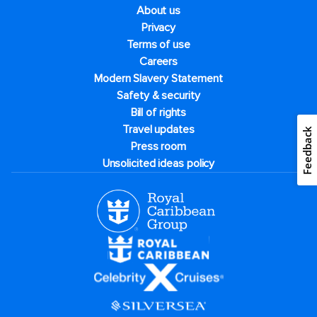
About us
Privacy
Terms of use
Careers
Modern Slavery Statement
Safety & security
Bill of rights
Travel updates
Feedback
Press room
Unsolicited ideas policy