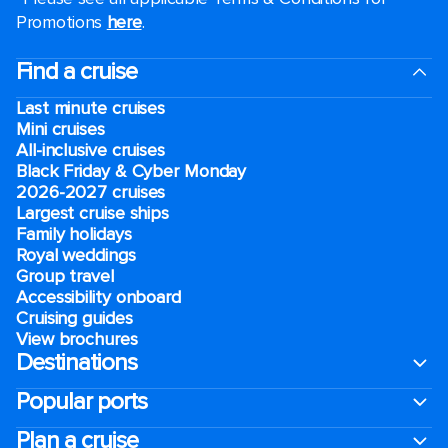
Promotions
here
.
Find a cruise
Last minute cruises
Mini cruises
All-inclusive cruises
Black Friday & Cyber Monday
2026-2027 cruises
Largest cruise ships
Family holidays
Royal weddings
Group travel
Accessibility onboard
Cruising guides
View brochures
Destinations
Popular ports
Plan a cruise