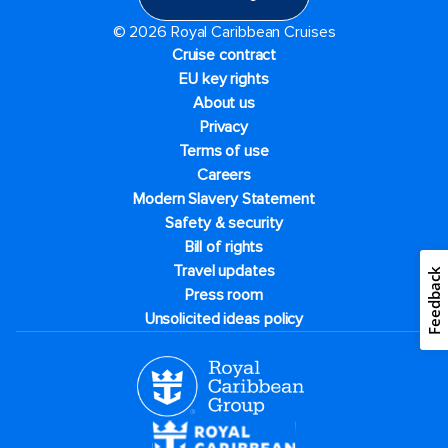
© 2026 Royal Caribbean Cruises
Cruise contract
EU key rights
About us
Privacy
Terms of use
Careers
Modern Slavery Statement
Safety & security
Bill of rights
Travel updates
Feedback
Press room
Unsolicited ideas policy