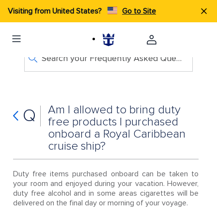
Visiting from United States?
Go to Site
Search your Frequently Asked Questions
Am I allowed to bring duty
Q
free products I purchased
onboard a Royal Caribbean
cruise ship?
Duty free items purchased onboard can be taken to
your room and enjoyed during your vacation. However,
duty free alcohol and in some areas cigarettes will be
delivered on the final day or morning of your voyage.