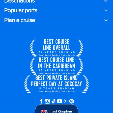
Destinations
Popular ports
Plan a cruise
United Kingdom