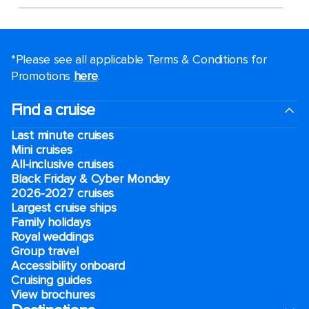
*Please see all applicable Terms & Conditions for
Promotions
here
.
Find a cruise
Last minute cruises
Mini cruises
All-inclusive cruises
Black Friday & Cyber Monday
2026-2027 cruises
Largest cruise ships
Family holidays
Royal weddings
Group travel
Accessibility onboard
Cruising guides
View brochures