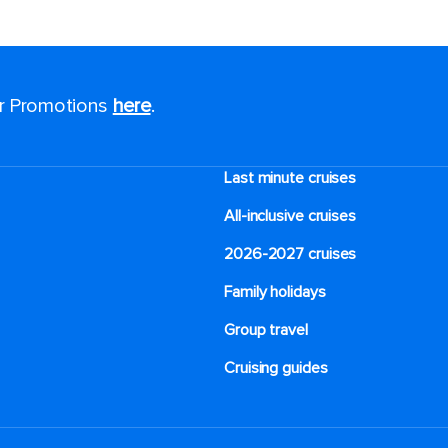
or Promotions
here
.
Last minute cruises
All-inclusive cruises
2026-2027 cruises
Family holidays
Group travel
Cruising guides