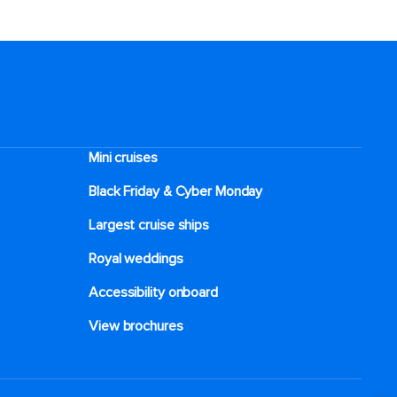
Mini cruises
Black Friday & Cyber Monday
Largest cruise ships
Royal weddings
Accessibility onboard
View brochures