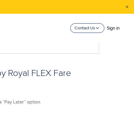
Sign in
Contact Us
s by Royal FLEX Fare
a “Pay Later” option.