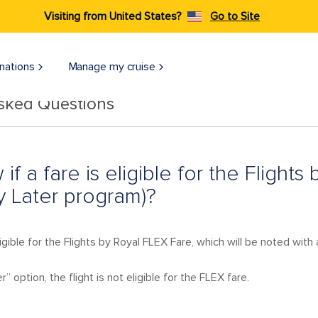
Visiting from United States?
Go to Site
nations
Manage my cruise
Asked Questions
 if a fare is eligible for the Flight
 Later program)?
ligible for the Flights by Royal FLEX Fare, which will be noted with 
” option, the flight is not eligible for the FLEX fare.