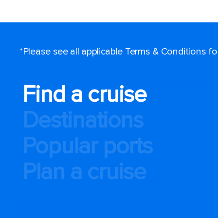
*Please see all applicable Terms & Conditions f
Find a cruise
Destinations
Popular ports
Plan a cruise