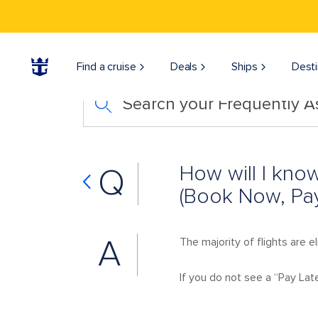
Find a cruise
Deals
Ships
Desti
Search your Frequently 
How will I know
Q
(Book Now, Pay
A
The majority of flights are e
If you do not see a “Pay Later