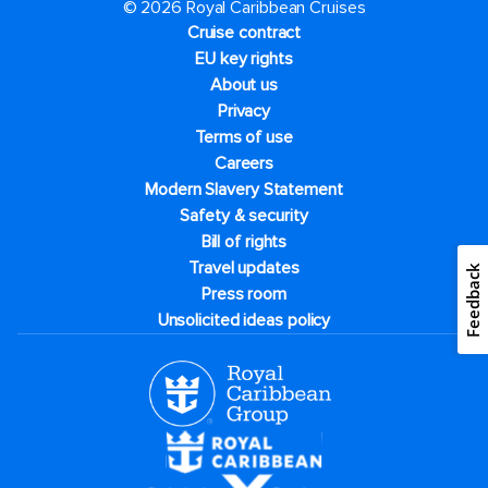
© 2026 Royal Caribbean Cruises
Cruise contract
EU key rights
About us
Privacy
Terms of use
Careers
Modern Slavery Statement
Safety & security
Bill of rights
Travel updates
Feedback
Press room
Unsolicited ideas policy