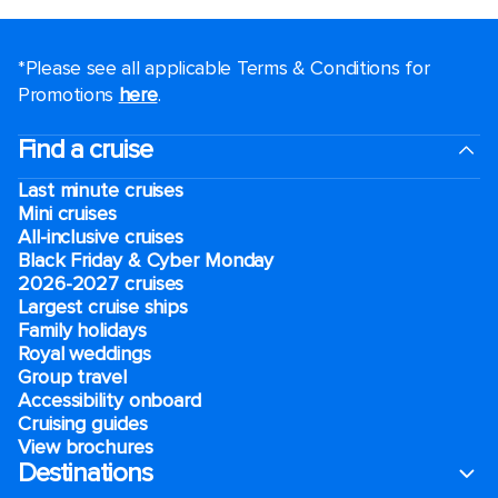
*Please see all applicable Terms & Conditions for
Promotions
here
.
Find a cruise
Last minute cruises
Mini cruises
All-inclusive cruises
Black Friday & Cyber Monday
2026-2027 cruises
Largest cruise ships
Family holidays
Royal weddings
Group travel
Accessibility onboard
Cruising guides
View brochures
Destinations