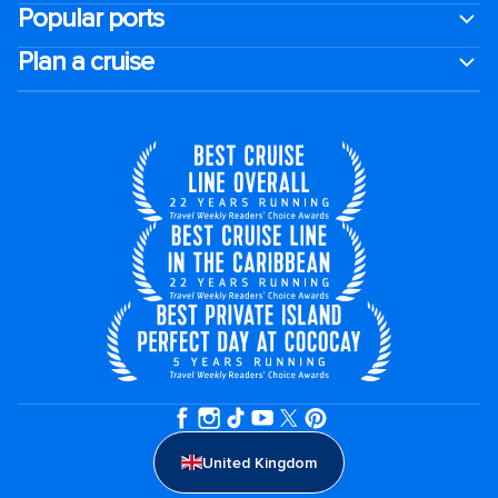
Popular ports
Plan a cruise
United Kingdom