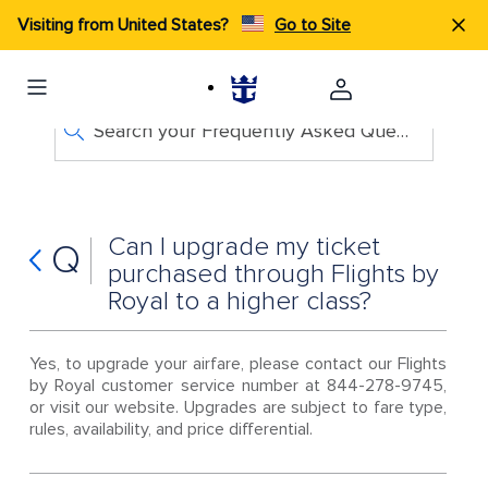
Visiting from United States?
Go to Site
Search your Frequently Asked Questions
Can I upgrade my ticket
Q
purchased through Flights by
Royal to a higher class?
Yes, to upgrade your airfare, please contact our Flights
by Royal customer service number at 844-278-9745,
or visit our website. Upgrades are subject to fare type,
rules, availability, and price differential.