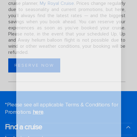
cruise planner,
My Royal Cruise
. Prices change regularly
due to seasonality and current promotions, but here,
you’ll always find the latest rates — and the biggest
savings when you book ahead. You can reserve your
experiences as soon as you’ve booked your cruise.
Please note, in the event that your scheduled Up, Up
and Away helium balloon flight is not possible due to
wind or other weather conditions, your booking will be
refunded.
RESERVE NOW
*Please see all applicable Terms & Conditions for
Promotions
here
.
Find a cruise