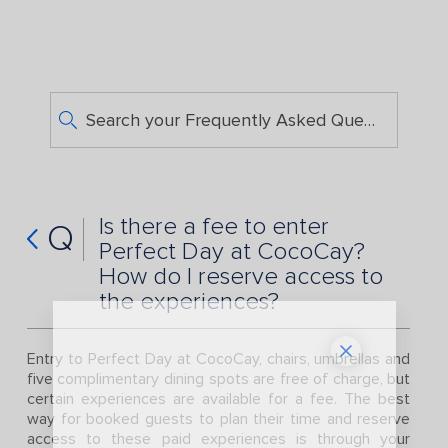
Search your Frequently Asked Questions
Is there a fee to enter
Q
Perfect Day at CocoCay?
How do I reserve access to
the experiences?
Entry to Perfect Day at CocoCay, chairs, umbrellas and
five complimentary dining spots are free of charge, but
certain experiences are available for a fee. The best
way for booked guests to plan their time and reserve
access to these paid experiences is through your