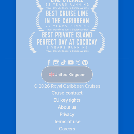
United Kingdom
© 2026 Royal Caribbean Cruises
Cruise contract
EU key rights
About us
Privacy
Terms of use
Careers