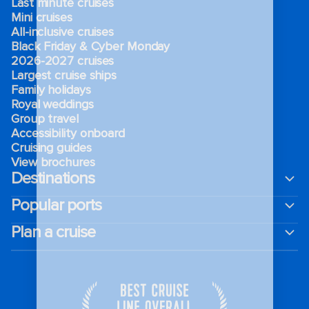
Last minute cruises
Mini cruises
All-inclusive cruises
Black Friday & Cyber Monday
2026-2027 cruises
Largest cruise ships
Family holidays
Royal weddings
Group travel
Accessibility onboard
Cruising guides
View brochures
Destinations
Popular ports
Plan a cruise