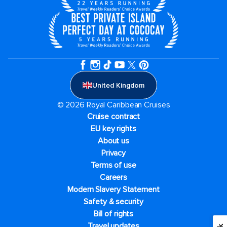
United Kingdom
© 2026 Royal Caribbean Cruises
Cruise contract
EU key rights
About us
Privacy
Terms of use
Careers
Modern Slavery Statement
Safety & security
Bill of rights
Travel updates