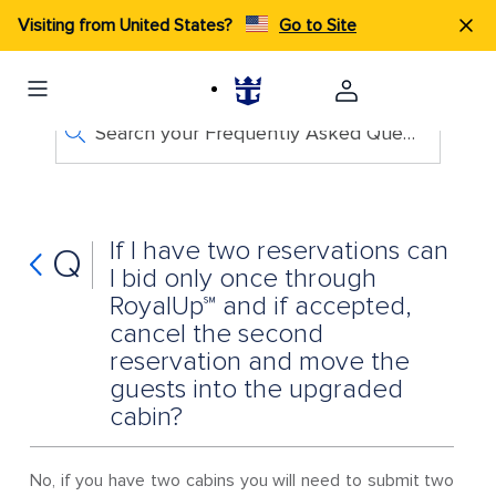
Visiting from United States?
Go to Site
Search your Frequently Asked Questions
If I have two reservations can
Q
I bid only once through
RoyalUp℠ and if accepted,
cancel the second
reservation and move the
guests into the upgraded
cabin?
No, if you have two cabins you will need to submit two