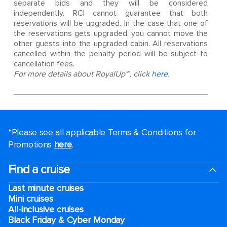
separate bids and they will be considered
independently. RCI cannot guarantee that both
reservations will be upgraded. In the case that one of
the reservations gets upgraded, you cannot move the
other guests into the upgraded cabin. All reservations
cancelled within the penalty period will be subject to
cancellation fees.
For more details about RoyalUp℠, click
here
.
*Please see all applicable Terms & Conditions for
Promotions
here
.
Find a cruise
Last minute cruises
Mini cruises
All-inclusive cruises
Black Friday & Cyber Monday