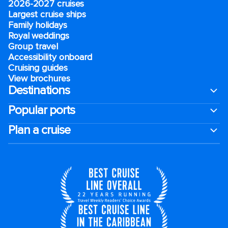
2026-2027 cruises
Largest cruise ships
Family holidays
Royal weddings
Group travel
Accessibility onboard
Cruising guides
View brochures
Destinations
Popular ports
Plan a cruise