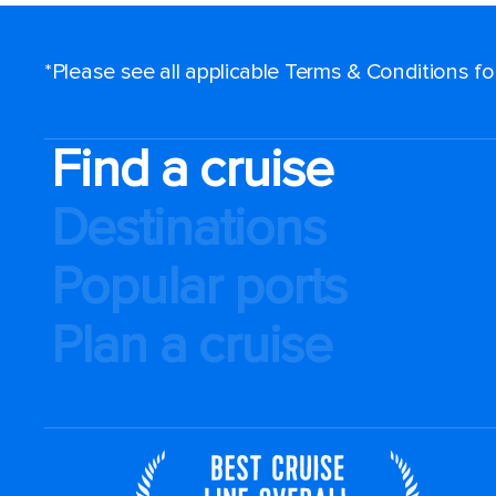
*Please see all applicable Terms & Conditions f
Find a cruise
Destinations
Popular ports
Plan a cruise