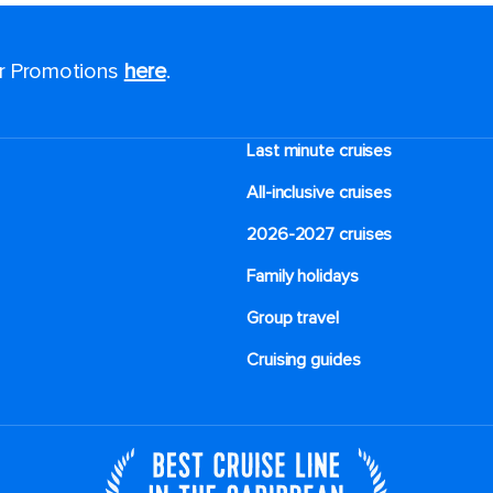
or Promotions
here
.
Last minute cruises
All-inclusive cruises
2026-2027 cruises
Family holidays
Group travel
Cruising guides