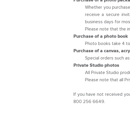
Purchase of a photo packag
Whether you purchase 
receive a secure invi
business days for most
Please note that the i
Purchase of a photo book
Photo books take 4 to
Purchase of a canvas, acryli
Special orders such as 
Private Studio photos
All Private Studio pro
Please note that all P
If you have not received yo
800 256 6649.