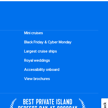
Mini cruises
Black Friday & Cyber Monday
Largest cruise ships
Royal weddings
Accessibility onboard
View brochures