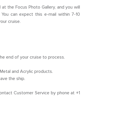
t the Focus Photo Gallery, and you will
 You can expect this e-mail within 7-10
our cruise.
the end of your cruise to process.
Metal and Acrylic products.
ave the ship.
 contact Customer Service by phone at +1