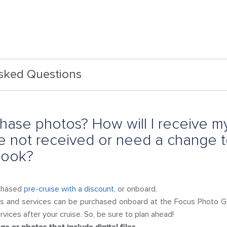
Asked Questions
hase photos? How will I receive m
ave not received or need a change 
 book?
chased
pre-cruise with a discount
, or onboard.
s and services can be purchased onboard at the Focus Photo Gal
vices after your cruise. So, be sure to plan ahead!