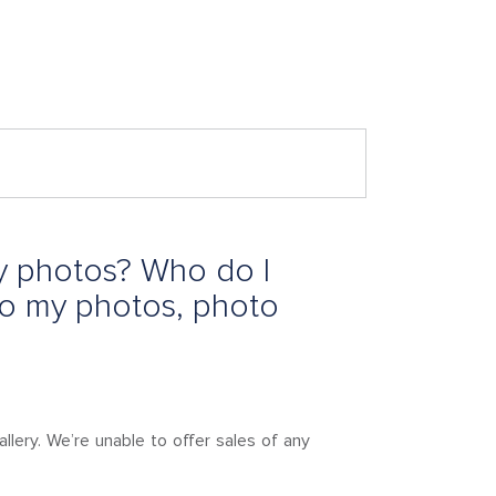
y photos? Who do I
to my photos, photo
lery. We’re unable to offer sales of any