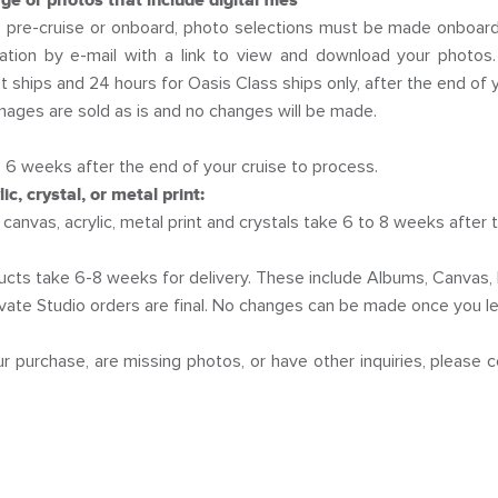
e or photos that include digital files
pre-cruise or onboard, photo selections must be made onboard a
tation by e-mail with a link to view and download your photos.
 ships and 24 hours for Oasis Class ships only, after the end of y
mages are sold as is and no changes will be made.
 6 weeks after the end of your cruise to process.
c, crystal, or metal print:
canvas, acrylic, metal print and crystals take 6 to 8 weeks after 
ducts take 6-8 weeks for delivery. These include Albums, Canvas, 
rivate Studio orders are final. No changes can be made once you le
ur purchase, are missing photos, or have other inquiries, please