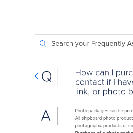
Search your Frequently 
How can I purc
Q
contact if I h
link, or photo
A
Photo packages can be pur
All shipboard photo product
photographic products or ser