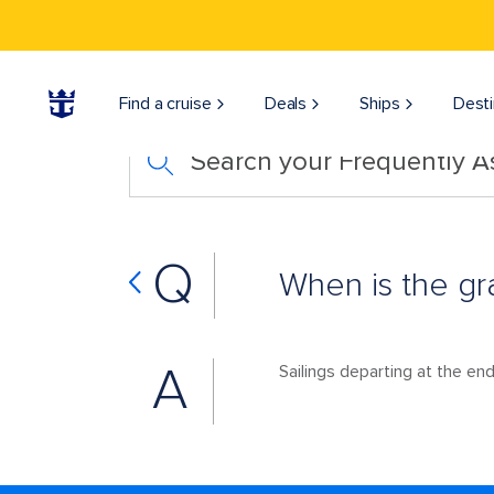
Find a cruise
Deals
Ships
Desti
Search your Frequently 
Q
When is the gr
A
Sailings departing at the end