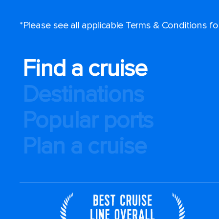
*Please see all applicable Terms & Conditions f
Find a cruise
Destinations
Popular ports
Plan a cruise