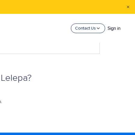
Sign in
Contact Us
 Lelepa?
a.