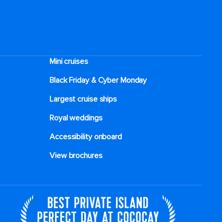
Mini cruises
Black Friday & Cyber Monday
Largest cruise ships
Royal weddings
Accessibility onboard
View brochures