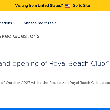
Visiting from United States?
Go to Site
nations
Manage my cruise
Asked Questions
and opening of Royal Beach Club℠
 of October 2027 will be the first to visit Royal Beach Club Lelep