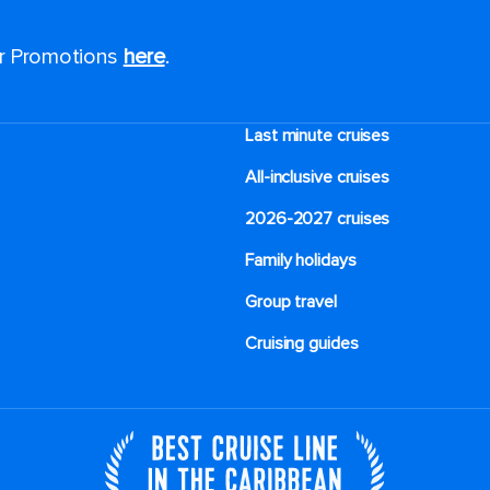
or Promotions
here
.
Last minute cruises
All-inclusive cruises
2026-2027 cruises
Family holidays
Group travel
Cruising guides