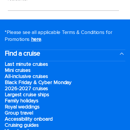
*Please see all applicable Terms & Conditions for
Promotions
here
.
Find a cruise
Last minute cruises
Mini cruises
All-inclusive cruises
Black Friday & Cyber Monday
2026-2027 cruises
Largest cruise ships
Family holidays
Royal weddings
Group travel
Accessibility onboard
Cruising guides