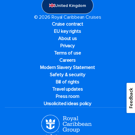
United Kingdom
© 2026 Royal Caribbean Cruises
Cruise contract
EU key rights
About us
Privacy
Terms of use
Careers
Modern Slavery Statement
Safety & security
Bill of rights
Travel updates
Feedback
Press room
Unsolicited ideas policy