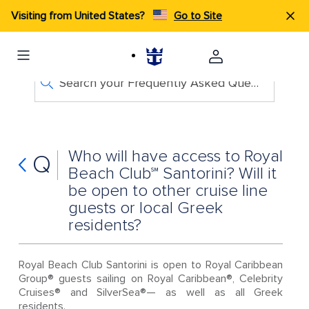
Visiting from United States?
Go to Site
Search your Frequently Asked Questions
Who will have access to Royal
Q
Beach Club℠ Santorini? Will it
be open to other cruise line
guests or local Greek
residents?
Royal Beach Club Santorini is open to Royal Caribbean
Group® guests sailing on Royal Caribbean®, Celebrity
Cruises® and SilverSea®— as well as all Greek
residents.