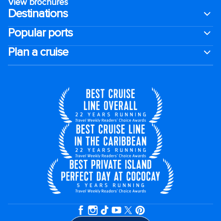
View brochures
Destinations
Popular ports
Plan a cruise