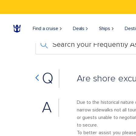
Find a cruise
Deals
Ships
Desti
Search your Frequently 
Q
Are shore excu
A
Due to the historical nature
narrow sidewalks not all tou
or guests unable to negotia
to secure.
To better assist you plea