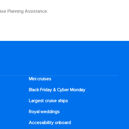
ise Planning Assistance.
Mini cruises
Black Friday & Cyber Monday
Largest cruise ships
Royal weddings
Accessibility onboard