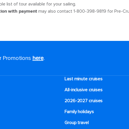
e list of tour available for your sailing.
tion with payment
may also contact 1-800-398-9819 for Pre-Cru
or Promotions
here
.
Last minute cruises
All-inclusive cruises
2026-2027 cruises
Family holidays
Group travel