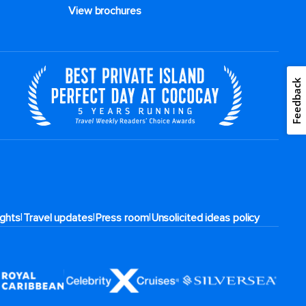
View brochures
Feedback
|
|
|
rights
Travel updates
Press room
Unsolicited ideas policy