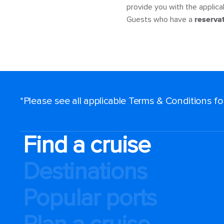
provide you with the applicabl
Guests who have a
reserva
*Please see all applicable Terms & Conditions f
Find a cruise
Destinations
Popular ports