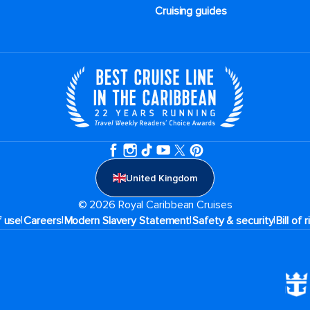
Cruising guides
United Kingdom
© 2026 Royal Caribbean Cruises
|
|
|
|
f use
Careers
Modern Slavery Statement
Safety & security
Bill of 