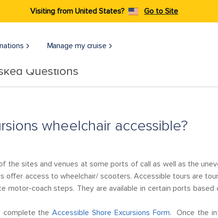
Visiting from United States?
Go to Site
nations
Manage my cruise
Asked Questions
rsions wheelchair accessible?
 of the sites and venues at some ports of call as well as the uneve
rs offer access to wheelchair/ scooters. Accessible tours are tour
te motor-coach steps. They are available in certain ports based
se complete the
Accessible Shore Excursions Form
. Once the in