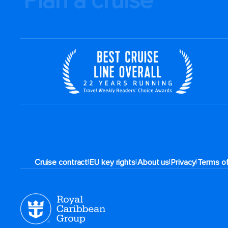
Plan a cruise
|
|
|
|
Cruise contract
EU key rights
About us
Privacy
Terms o