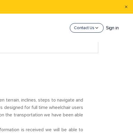
Sign in
Contact Us
n terrain, inclines, steps to navigate and
s designed for full time wheelchair users
 on the transportation we have been able
formation is received we will be able to