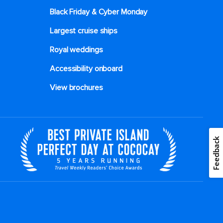
Black Friday & Cyber Monday
Largest cruise ships
Royal weddings
Accessibility onboard
View brochures
Feedback