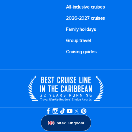
All-inclusive cruises
2026-2027 cruises
Family holidays
Group travel
Cruising guides
United Kingdom