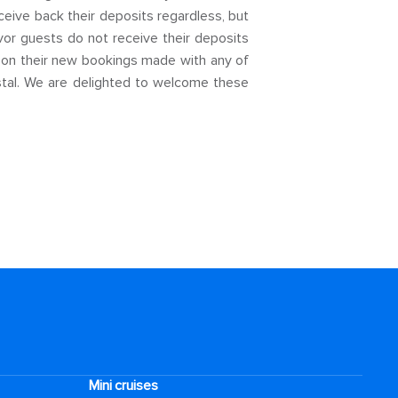
eceive back their deposits regardless, but
or guests do not receive their deposits
d on their new bookings made with any of
tal. We are delighted to welcome these
Mini cruises