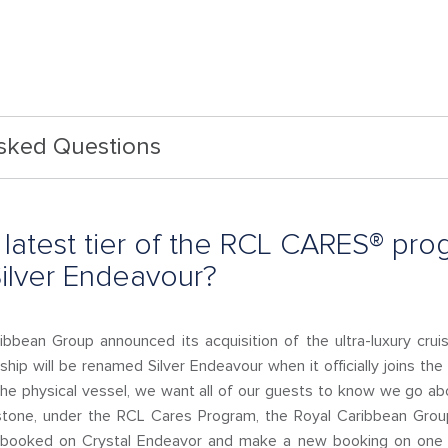
Asked Questions
latest tier of the RCL CARES® prog
Silver Endeavour?
ibbean Group announced its acquisition of the ultra-luxury cruis
 ship will be renamed Silver Endeavour when it officially joins the
 the physical vessel, we want all of our guests to know we go 
estone, under the RCL Cares Program, the Royal Caribbean Group
y booked on Crystal Endeavor and make a new booking on one 