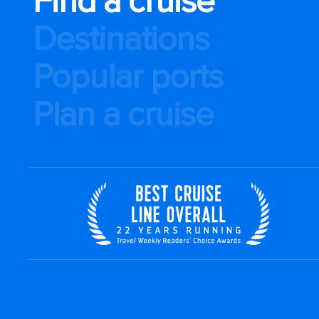
Find a cruise
Destinations
Popular ports
Plan a cruise