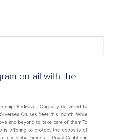
ram entail with the
e ship, Endeavor. Originally delivered to
 Silversea Cruises fleet this month. While
above and beyond to take care of them.To
 is offering to protect the deposits of
of our global brands – Royal Caribbean