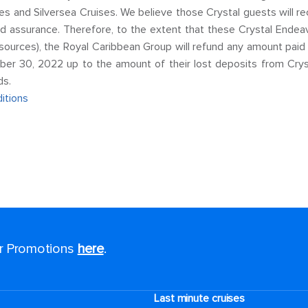
ises and Silversea Cruises. We believe those Crystal guests will r
 assurance. Therefore, to the extent that these Crystal Endeav
 sources), the Royal Caribbean Group will refund any amount pai
er 30, 2022 up to the amount of their lost deposits from Crys
ds.
itions
or Promotions
here
.
Last minute cruises