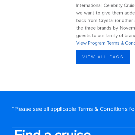
International, Celebrity Cru
we want to give them added
back from Crystal (or other
the three brands by Novemb
guests to our family of bran
View Program Terms & Cond
VIEW ALL FAQS
*Please see all applicable Terms & Conditions f