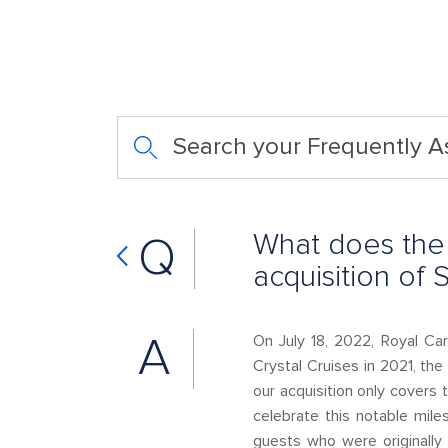
Search your Frequently 
What does the 
Q
acquisition of 
A
On July 18, 2022, Royal Car
Crystal Cruises in 2021, the
our acquisition only covers
celebrate this notable mil
guests who were originall