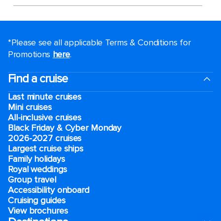
*Please see all applicable Terms & Conditions for
Promotions
here
.
Find a cruise
Last minute cruises
Mini cruises
All-inclusive cruises
Black Friday & Cyber Monday
2026-2027 cruises
Largest cruise ships
Family holidays
Royal weddings
Group travel
Accessibility onboard
Cruising guides
View brochures