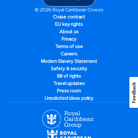
© 2026 Royal Caribbean Cruises
Cruise contract
EU key rights
About us
Privacy
Terms of use
Careers
Modern Slavery Statement
Safety & security
Bill of rights
Travel updates
Feedback
Press room
Unsolicited ideas policy