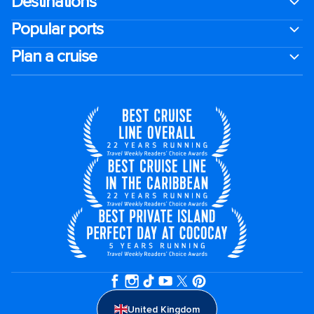
Destinations
Popular ports
Plan a cruise
United Kingdom