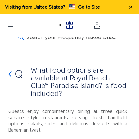
Visiting from United States?
Go to Site
Search your Frequently Asked Questions
What food options are
Q
available at Royal Beach
Club℠ Paradise Island? Is food
included?
Guests enjoy complimentary dining at three quick
service style restaurants serving fresh handheld
options, salads, sides and delicious desserts with a
Bahamian twist.