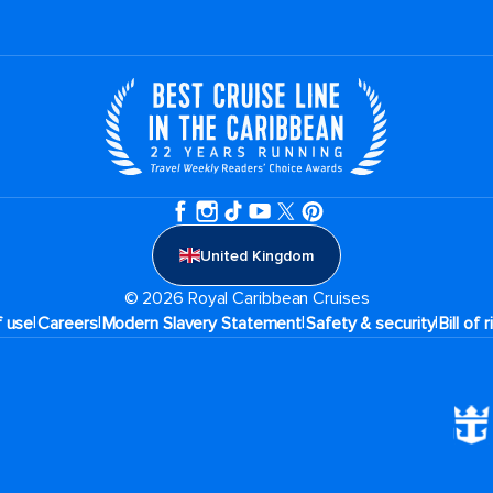
United Kingdom
© 2026 Royal Caribbean Cruises
|
|
|
|
f use
Careers
Modern Slavery Statement
Safety & security
Bill of 