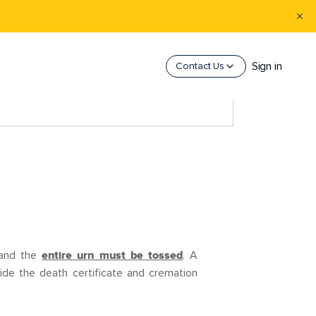
Sign in
Contact Us
 and the
entire urn must be tossed
. A
vide the death certificate and cremation