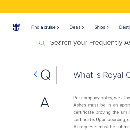
Find a cruise
Deals
Ships
Desti
Search your Frequently 
Q
What is Royal C
A
Per company policy, we allow
Ashes must be in an approv
certificate proving the urn
certificate. Upon boarding, 
All requests must be submitt