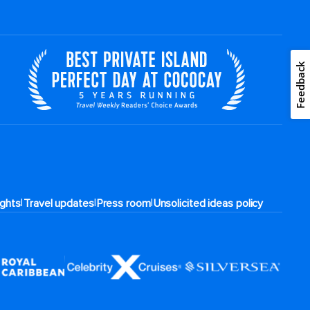
Feedback
|
|
|
rights
Travel updates
Press room
Unsolicited ideas policy