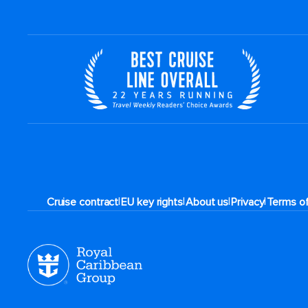
|
|
|
|
Cruise contract
EU key rights
About us
Privacy
Terms o