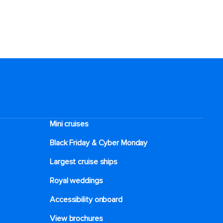
Mini cruises
Black Friday & Cyber Monday
Largest cruise ships
Royal weddings
Accessibility onboard
View brochures