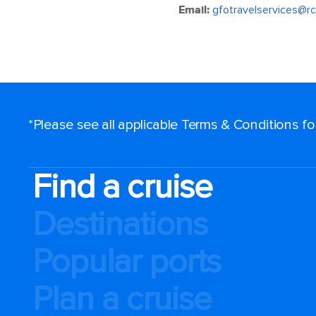
Email:
gfotravelservices@rc
*Please see all applicable Terms & Conditions f
Find a cruise
Destinations
Popular ports
Plan a cruise