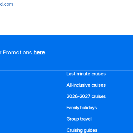
cl.com
or Promotions
here
.
Last minute cruises
All-inclusive cruises
2026-2027 cruises
Family holidays
Group travel
Cruising guides