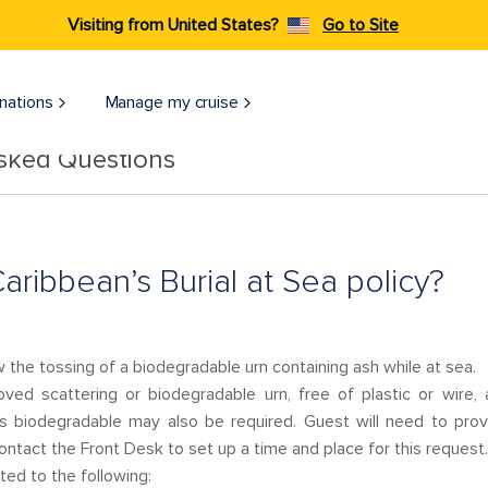
Visiting from United States?
Go to Site
nations
Manage my cruise
Asked Questions
aribbean’s Burial at Sea policy?
 the tossing of a biodegradable urn containing ash while at sea.
ed scattering or biodegradable urn, free of plastic or wire,
 is biodegradable may also be required. Guest will need to pro
contact the Front Desk to set up a time and place for this request.
ed to the following: