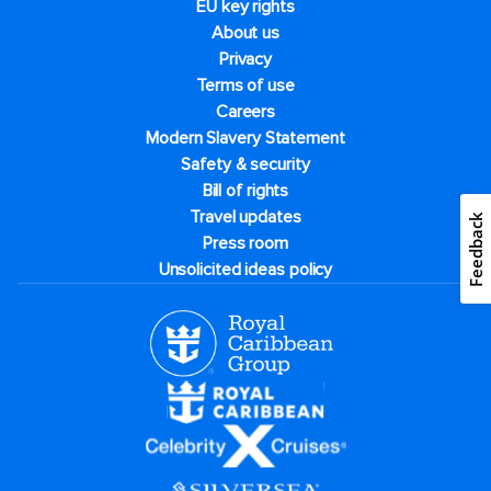
EU key rights
About us
Privacy
Terms of use
Careers
Modern Slavery Statement
Safety & security
Bill of rights
Travel updates
Feedback
Press room
Unsolicited ideas policy