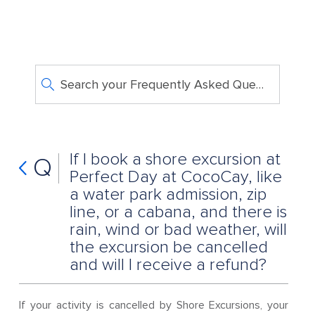
Search your Frequently Asked Questions
If I book a shore excursion at
Q
Perfect Day at CocoCay, like
a water park admission, zip
line, or a cabana, and there is
rain, wind or bad weather, will
the excursion be cancelled
and will I receive a refund?
If your activity is cancelled by Shore Excursions, your