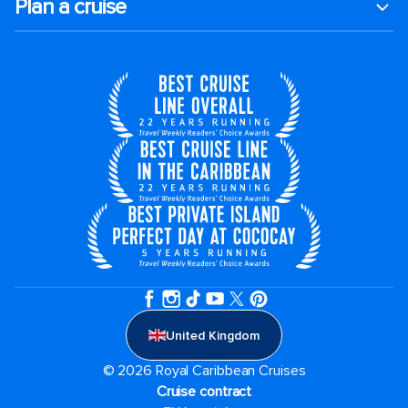
Plan a cruise
United Kingdom
© 2026 Royal Caribbean Cruises
Cruise contract