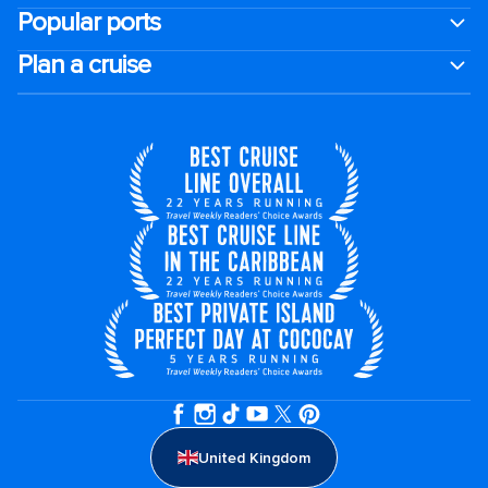
Popular ports
Plan a cruise
United Kingdom