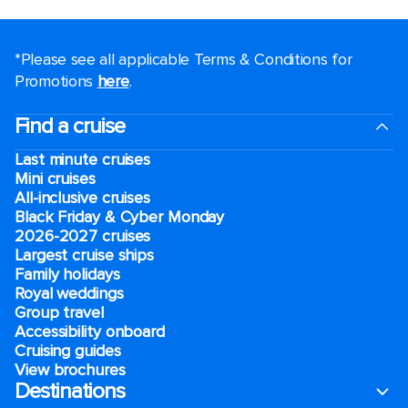
*Please see all applicable Terms & Conditions for
Promotions
here
.
Find a cruise
Last minute cruises
Mini cruises
All-inclusive cruises
Black Friday & Cyber Monday
2026-2027 cruises
Largest cruise ships
Family holidays
Royal weddings
Group travel
Accessibility onboard
Cruising guides
View brochures
Destinations