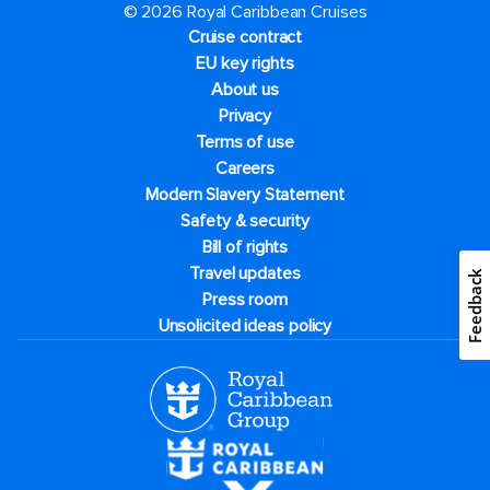
© 2026 Royal Caribbean Cruises
Cruise contract
EU key rights
About us
Privacy
Terms of use
Careers
Modern Slavery Statement
Safety & security
Bill of rights
Travel updates
Feedback
Press room
Unsolicited ideas policy