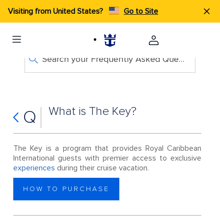
Visiting from United States?
Go to Site
Search your Frequently Asked Questions
What is The Key?
Q
The Key is a program that provides Royal Caribbean
International guests with premier access to exclusive
experiences
during their cruise vacation.
HOW TO PURCHASE