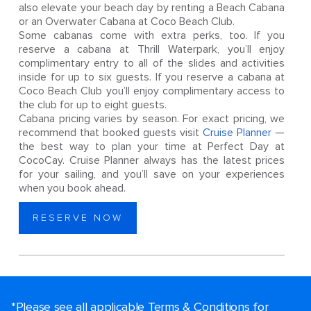
also elevate your beach day by renting a Beach Cabana
or an Overwater Cabana at Coco Beach Club.
Some cabanas come with extra perks, too. If you
reserve a cabana at Thrill Waterpark, you’ll enjoy
complimentary entry to all of the slides and activities
inside for up to six guests. If you reserve a cabana at
Coco Beach Club you’ll enjoy complimentary access to
the club for up to eight guests.
Cabana pricing varies by season. For exact pricing, we
recommend that booked guests visit
Cruise Planner
—
the best way to plan your time at Perfect Day at
CocoCay. Cruise Planner always has the latest prices
for your sailing, and you’ll save on your experiences
when you book ahead.
RESERVE NOW
*Please see all applicable Terms & Conditions for