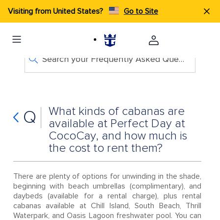
Visiting from United States?
Go to Site
Search your Frequently Asked Questions
What kinds of cabanas are
Q
available at Perfect Day at
CocoCay, and how much is
the cost to rent them?
There are plenty of options for unwinding in the shade,
beginning with beach umbrellas (complimentary), and
daybeds (available for a rental charge), plus rental
cabanas available at Chill Island, South Beach, Thrill
Waterpark, and Oasis Lagoon freshwater pool. You can