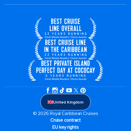
United Kingdom
© 2026 Royal Caribbean Cruises
Cruise contract
EU key rights