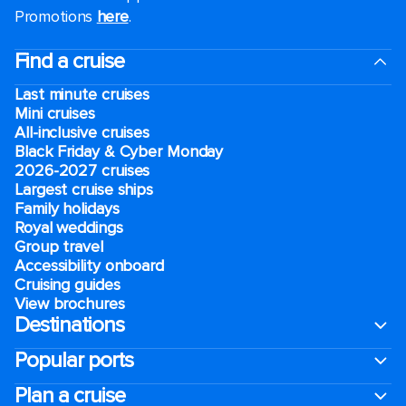
Promotions
here
.
Find a cruise
Last minute cruises
Mini cruises
All-inclusive cruises
Black Friday & Cyber Monday
2026-2027 cruises
Largest cruise ships
Family holidays
Royal weddings
Group travel
Accessibility onboard
Cruising guides
View brochures
Destinations
Popular ports
Plan a cruise