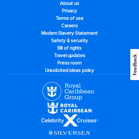
About us
Privacy
Terms of use
Careers
Modern Slavery Statement
Safety & security
Bill of rights
Travel updates
Feedback
Press room
Unsolicited ideas policy