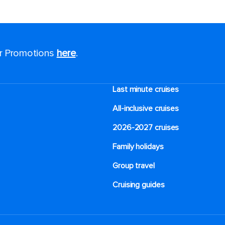
or Promotions
here
.
Last minute cruises
All-inclusive cruises
2026-2027 cruises
Family holidays
Group travel
Cruising guides