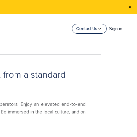
Sign in
Contact Us
 from a standard
 operators. Enjoy an elevated end-to-end
 Be immersed in the local culture, and on