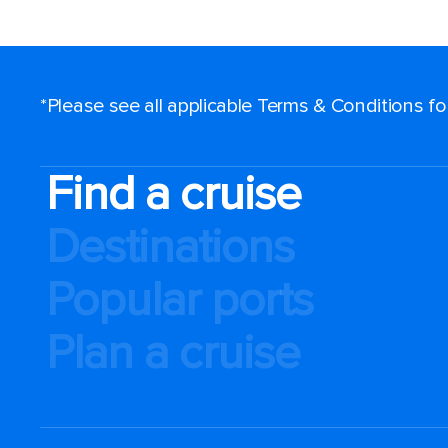
*Please see all applicable Terms & Conditions f
Find a cruise
Destinations
Popular ports
Plan a cruise