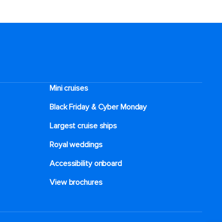
Mini cruises
Black Friday & Cyber Monday
Largest cruise ships
Royal weddings
Accessibility onboard
View brochures