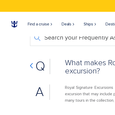
Find a cruise
Deals
Ships
Desti
Search your Frequently 
What makes Roy
Q
excursion?
A
Royal Signature Excursions 
excursion that may include p
many tours in the collection, 