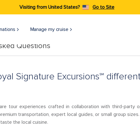
Visiting from United States?
Go to Site
nations
Manage my cruise
Asked Questions
al Signature Excursions℠ different
are tour experiences crafted in collaboration with third-party
remium transportation, expert local guides, or small group sizes.
taste the local cuisine.