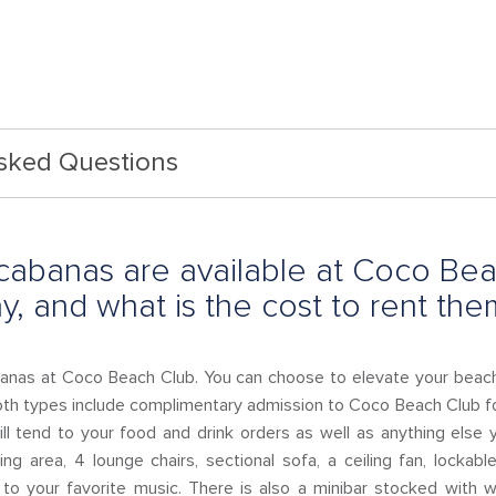
Asked Questions
cabanas are available at Coco Bea
, and what is the cost to rent the
anas at Coco Beach Club. You can choose to elevate your bea
th types include complimentary admission to Coco Beach Club fo
l tend to your food and drink orders as well as anything else
ning area, 4 lounge chairs, sectional sofa, a ceiling fan, locka
to your favorite music. There is also a minibar stocked with wi