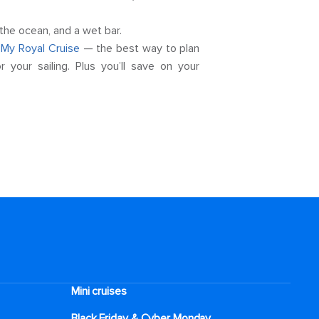
the ocean, and a wet bar.
t
My Royal Cruise
— the best way to plan
your sailing. Plus you’ll save on your
Mini cruises
Black Friday & Cyber Monday