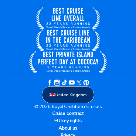
United Kingdom
© 2026 Royal Caribbean Cruises
Cruise contract
EU key rights
About us
Privacy