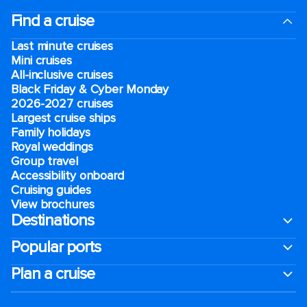
Find a cruise
Last minute cruises
Mini cruises
All-inclusive cruises
Black Friday & Cyber Monday
2026-2027 cruises
Largest cruise ships
Family holidays
Royal weddings
Group travel
Accessibility onboard
Cruising guides
View brochures
Destinations
Popular ports
Plan a cruise