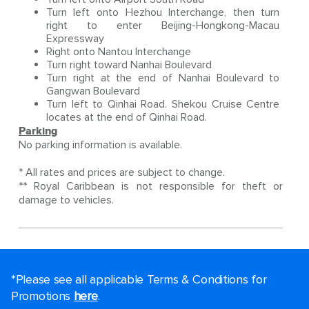
Turn left onto Hezhou Interchange, then turn
right to enter Beijing-Hongkong-Macau
Expressway
Right onto Nantou Interchange
Turn right toward Nanhai Boulevard
Turn right at the end of Nanhai Boulevard to
Gangwan Boulevard
Turn left to Qinhai Road. Shekou Cruise Centre
locates at the end of Qinhai Road.
Parking
No parking information is available.
* All rates and prices are subject to change.
** Royal Caribbean is not responsible for theft or
damage to vehicles.
*Please see all applicable Terms & Conditions for
Promotions
here
.