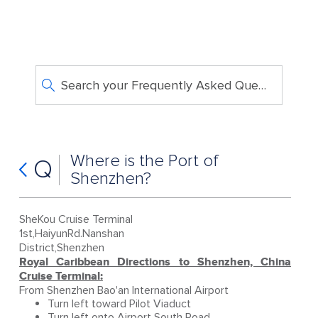
Search your Frequently Asked Questions
Where is the Port of
Q
Shenzhen?
SheKou Cruise Terminal
1st,HaiyunRd.Nanshan
District,Shenzhen
Royal Caribbean Directions to Shenzhen, China
Cruise Terminal:
From Shenzhen Bao'an International Airport
Turn left toward Pilot Viaduct
Turn left onto Airport South Road