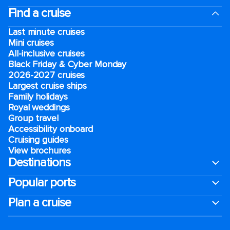
Find a cruise
Last minute cruises
Mini cruises
All-inclusive cruises
Black Friday & Cyber Monday
2026-2027 cruises
Largest cruise ships
Family holidays
Royal weddings
Group travel
Accessibility onboard
Cruising guides
View brochures
Destinations
Popular ports
Plan a cruise