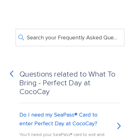
Search your Frequently Asked Questions
Questions related to What To
Bring - Perfect Day at
CocoCay
Do I need my SeaPass® Card to
enter Perfect Day at CocoCay?
You’ll need your SeaPass® card to exit and