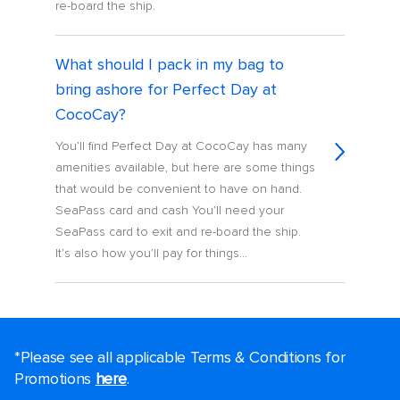
re-board the ship.
What should I pack in my bag to
bring ashore for Perfect Day at
CocoCay?
You’ll find Perfect Day at CocoCay has many
amenities available, but here are some things
that would be convenient to have on hand.
SeaPass card and cash You’ll need your
SeaPass card to exit and re-board the ship.
It’s also how you’ll pay for things...
*Please see all applicable Terms & Conditions for
Promotions
here
.