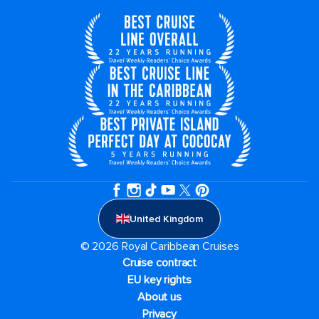
United Kingdom
© 2026 Royal Caribbean Cruises
Cruise contract
EU key rights
About us
Privacy