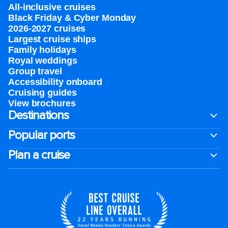
All-inclusive cruises
Black Friday & Cyber Monday
2026-2027 cruises
Largest cruise ships
Family holidays
Royal weddings
Group travel
Accessibility onboard
Cruising guides
View brochures
Destinations
Popular ports
Plan a cruise