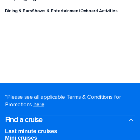
Dining & Bars
Shows & Entertainment
Onboard Activities
*Please see all applicable Terms & Conditions for
Promotions
here
.
Find a cruise
Last minute cruises
Mini cruises