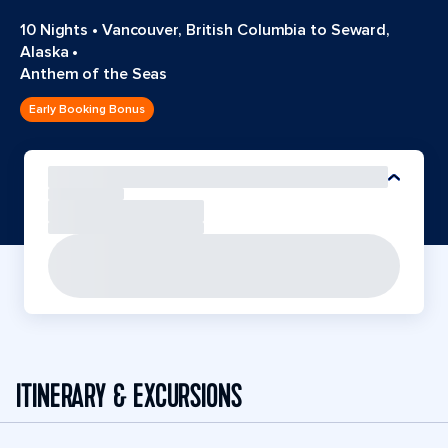
10 Nights
•
Vancouver, British Columbia to Seward,
Alaska
•
Anthem of the Seas
Early Booking Bonus
ITINERARY & EXCURSIONS