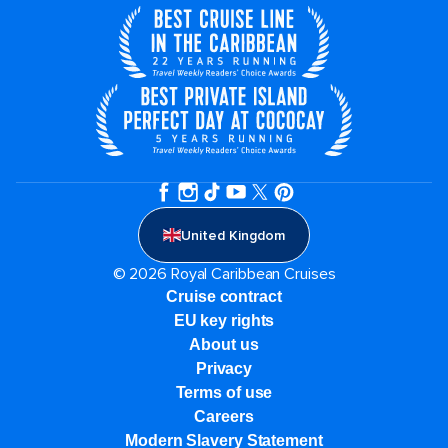
United Kingdom
© 2026 Royal Caribbean Cruises
Cruise contract
EU key rights
About us
Privacy
Terms of use
Careers
Modern Slavery Statement