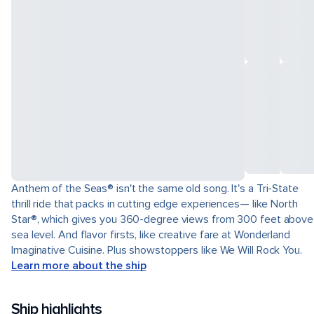
Anthem of the Seas® isn't the same old song. It's a Tri-State
thrill ride that packs in cutting edge experiences— like North
Star®, which gives you 360-degree views from 300 feet above
sea level. And flavor firsts, like creative fare at Wonderland
Imaginative Cuisine. Plus showstoppers like We Will Rock You.
Learn more about the ship
Ship highlights