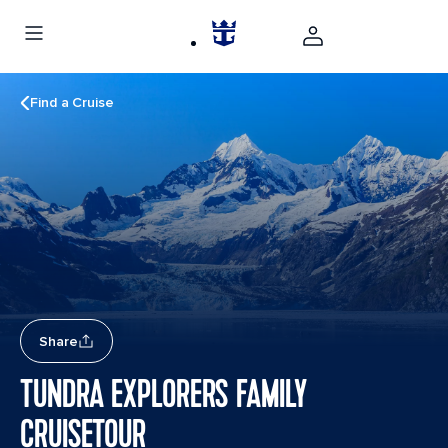
Find a Cruise
Share
TUNDRA EXPLORERS FAMILY
CRUISETOUR