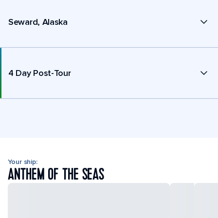
Seward, Alaska
4 Day Post-Tour
Your ship:
ANTHEM OF THE SEAS