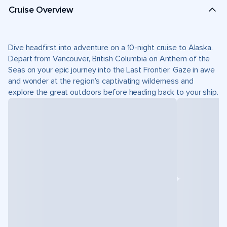
Cruise Overview
Dive headfirst into adventure on a 10-night cruise to Alaska.
Depart from Vancouver, British Columbia on Anthem of the
Seas on your epic journey into the Last Frontier. Gaze in awe
and wonder at the region’s captivating wilderness and
explore the great outdoors before heading back to your ship.