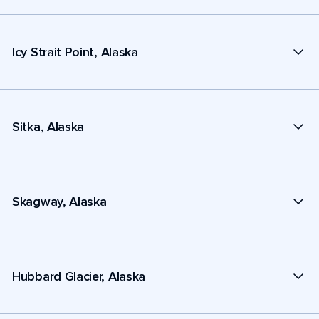
Icy Strait Point, Alaska
Sitka, Alaska
Skagway, Alaska
Hubbard Glacier, Alaska