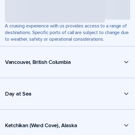
A cruising experience with us provides access to a range of
destinations. Specific ports of call are subject to change due
to weather, safety or operational considerations.
Vancouver, British Columbia
Day at Sea
Ketchikan (Ward Cove), Alaska