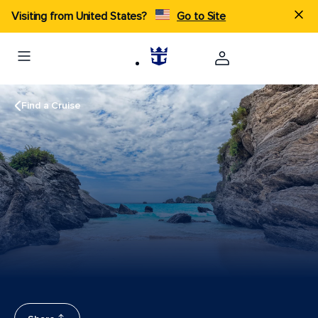
Visiting from United States?
Go to Site
Find a Cruise