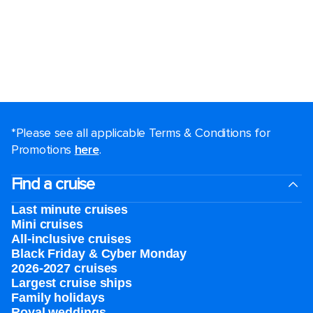
*Please see all applicable Terms & Conditions for
Promotions
here
.
Find a cruise
Last minute cruises
Mini cruises
All-inclusive cruises
Black Friday & Cyber Monday
2026-2027 cruises
Largest cruise ships
Family holidays
Royal weddings