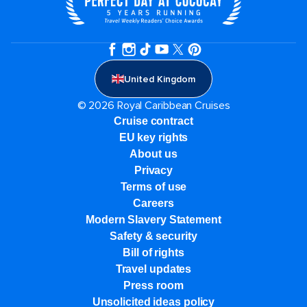
United Kingdom
© 2026 Royal Caribbean Cruises
Cruise contract
EU key rights
About us
Privacy
Terms of use
Careers
Modern Slavery Statement
Safety & security
Bill of rights
Travel updates
Press room
Unsolicited ideas policy