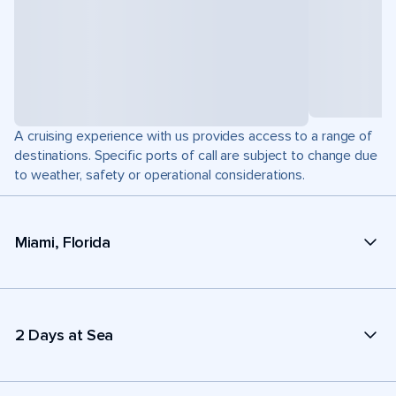
A cruising experience with us provides access to a range of
destinations. Specific ports of call are subject to change due
to weather, safety or operational considerations.
Miami, Florida
2 Days at Sea