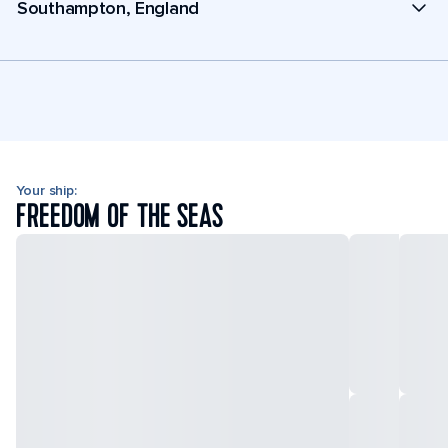
Southampton, England
Your ship:
FREEDOM OF THE SEAS