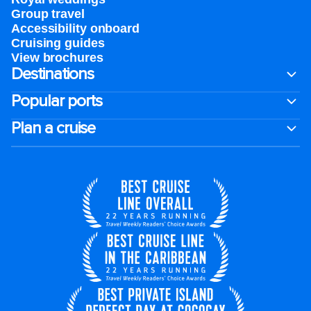
Group travel
Accessibility onboard
Cruising guides
View brochures
Destinations
Popular ports
Plan a cruise