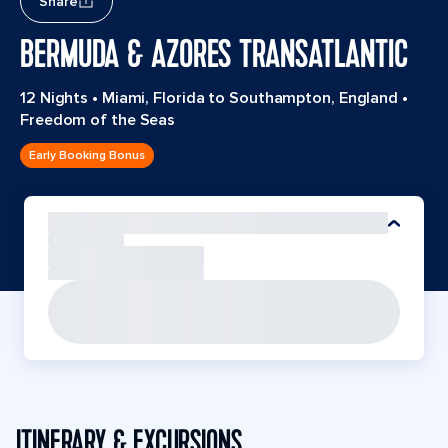
Share
BERMUDA & AZORES TRANSATLANTIC
12 Nights
•
Miami, Florida to Southampton, England
•
Freedom of the Seas
Early Booking Bonus
ITINERARY & EXCURSIONS