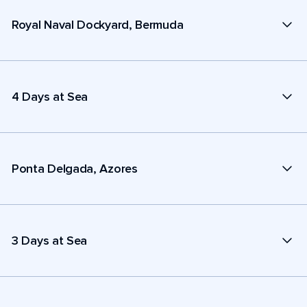
Royal Naval Dockyard, Bermuda
4 Days at Sea
Ponta Delgada, Azores
3 Days at Sea