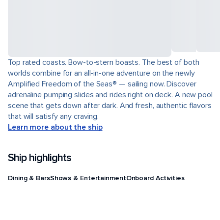
Top rated coasts. Bow-to-stern boasts. The best of both
worlds combine for an all-in-one adventure on the newly
Amplified Freedom of the Seas® — sailing now. Discover
adrenaline pumping slides and rides right on deck. A new pool
scene that gets down after dark. And fresh, authentic flavors
that will satisfy any craving.
Learn more about the ship
Ship highlights
Dining & Bars
Shows & Entertainment
Onboard Activities