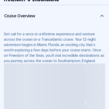
Cruise Overview
Set sail for a once-in-a-lifetime experience and venture
across the ocean on a Transatlantic cruise. Your 12-night
adventure begins in Miami, Florida, an exciting city that’s
worth exploring a few days before your cruise starts. Once
on Freedom of the Seas, you’ll visit incredible destinations as
you journey across the ocean to Southampton, England.