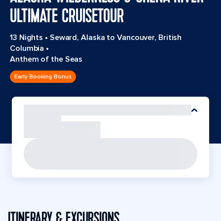
ULTIMATE CRUISETOUR
13 Nights
•
Seward, Alaska to Vancouver, British
Columbia
•
Anthem of the Seas
Early Booking Bonus
ITINERARY & EXCURSIONS