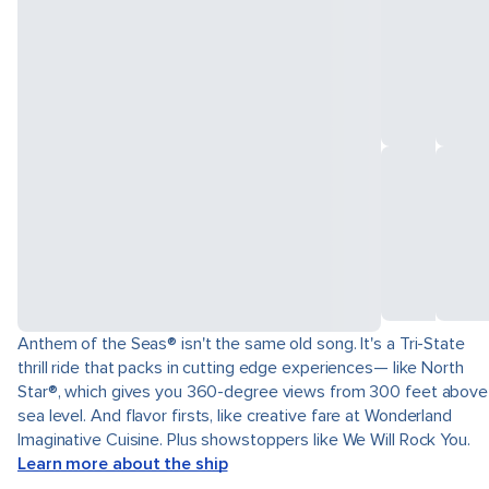
Anthem of the Seas® isn't the same old song. It's a Tri-State
thrill ride that packs in cutting edge experiences— like North
Star®, which gives you 360-degree views from 300 feet above
sea level. And flavor firsts, like creative fare at Wonderland
Imaginative Cuisine. Plus showstoppers like We Will Rock You.
Learn more about the ship