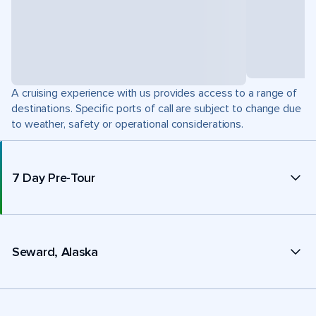
A cruising experience with us provides access to a range of
destinations. Specific ports of call are subject to change due
to weather, safety or operational considerations.
7 Day Pre-Tour
Seward, Alaska