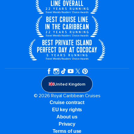
United Kingdom
© 2026 Royal Caribbean Cruises
Cruise contract
EU key rights
About us
Privacy
Terms of use