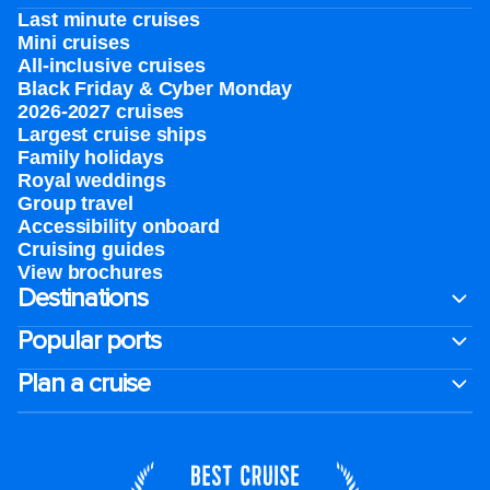
Last minute cruises
Mini cruises
All-inclusive cruises
Black Friday & Cyber Monday
2026-2027 cruises
Largest cruise ships
Family holidays
Royal weddings
Group travel
Accessibility onboard
Cruising guides
View brochures
Destinations
Popular ports
Plan a cruise