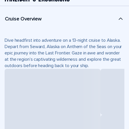
Cruise Overview
Dive headfirst into adventure on a 13-night cruise to Alaska.
Depart from Seward, Alaska on Anthem of the Seas on your
epic journey into the Last Frontier. Gaze in awe and wonder
at the region’s captivating wilderness and explore the great
outdoors before heading back to your ship.