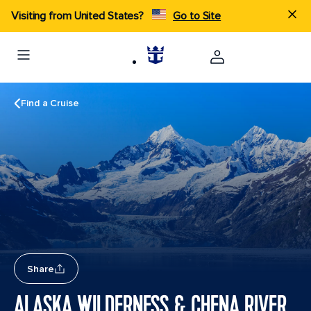
Visiting from United States?
Go to Site
Find a Cruise
Share
ALASKA WILDERNESS & CHENA RIVER