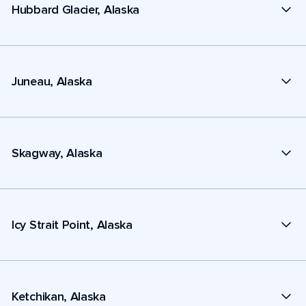
Hubbard Glacier, Alaska
Juneau, Alaska
Skagway, Alaska
Icy Strait Point, Alaska
Ketchikan, Alaska