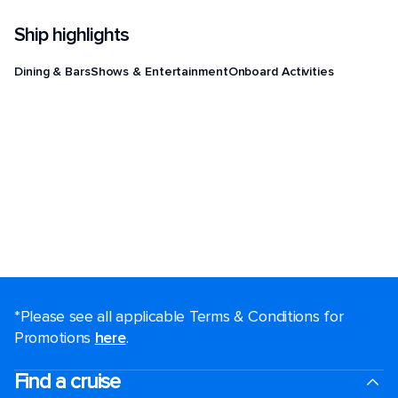
Ship highlights
Dining & Bars
Shows & Entertainment
Onboard Activities
*Please see all applicable Terms & Conditions for
Promotions
here
.
Find a cruise