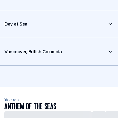
Day at Sea
Vancouver, British Columbia
Your ship:
ANTHEM OF THE SEAS