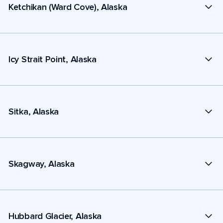
Ketchikan (Ward Cove), Alaska
Icy Strait Point, Alaska
Sitka, Alaska
Skagway, Alaska
Hubbard Glacier, Alaska