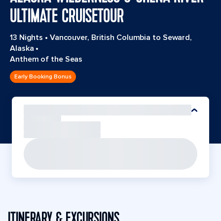
ULTIMATE CRUISETOUR
13 Nights
•
Vancouver, British Columbia to Seward,
Alaska
•
Anthem of the Seas
Early Booking Bonus
ITINERARY & EXCURSIONS