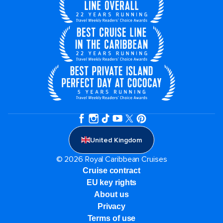
United Kingdom
© 2026 Royal Caribbean Cruises
Cruise contract
EU key rights
About us
Privacy
Terms of use