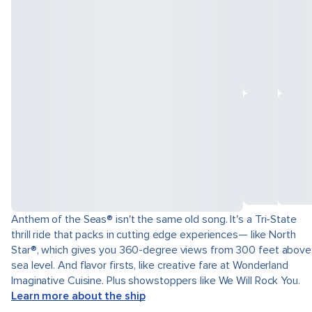
Anthem of the Seas® isn't the same old song. It's a Tri-State
thrill ride that packs in cutting edge experiences— like North
Star®, which gives you 360-degree views from 300 feet above
sea level. And flavor firsts, like creative fare at Wonderland
Imaginative Cuisine. Plus showstoppers like We Will Rock You.
Learn more about the ship