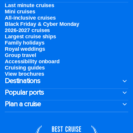
Last minute cruises
Mini cruises
All-inclusive cruises
Black Friday & Cyber Monday
2026-2027 cruises
Largest cruise ships
Family holidays
Royal weddings
Group travel
Accessibility onboard
Cruising guides
View brochures
Destinations
Popular ports
Plan a cruise