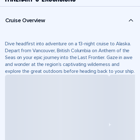
Cruise Overview
Dive headfirst into adventure on a 13-night cruise to Alaska.
Depart from Vancouver, British Columbia on Anthem of the
Seas on your epic journey into the Last Frontier. Gaze in awe
and wonder at the region’s captivating wilderness and
explore the great outdoors before heading back to your ship.