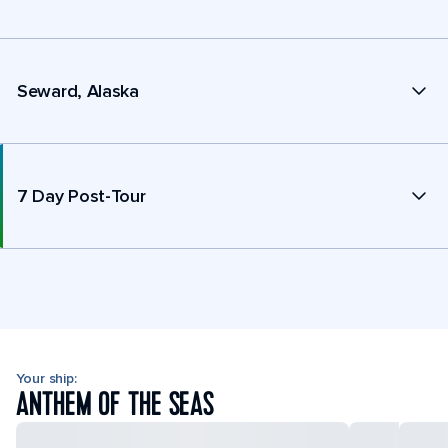
Seward, Alaska
7 Day Post-Tour
Your ship:
ANTHEM OF THE SEAS