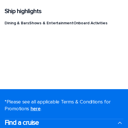
Ship highlights
Dining & Bars
Shows & Entertainment
Onboard Activities
*Please see all applicable Terms & Conditions for
Promotions
here
.
Find a cruise