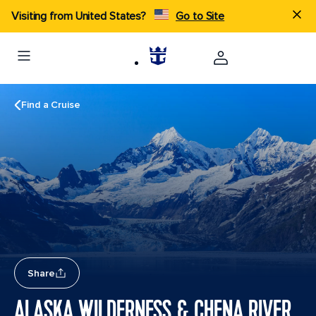
Visiting from United States?
Go to Site
Find a Cruise
Share
ALASKA WILDERNESS & CHENA RIVER