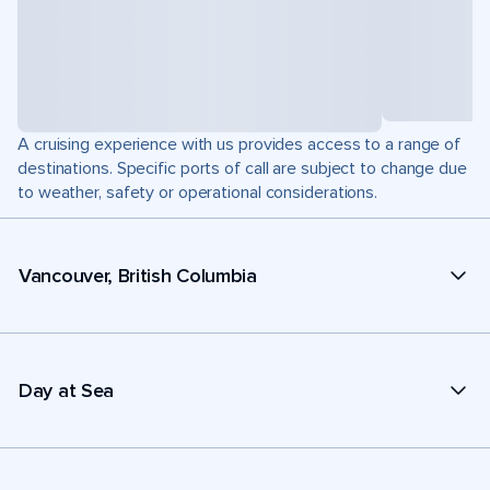
A cruising experience with us provides access to a range of
destinations. Specific ports of call are subject to change due
to weather, safety or operational considerations.
Vancouver, British Columbia
Day at Sea