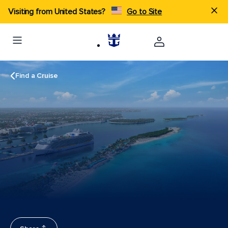
Visiting from United States?
Go to Site
Find a Cruise