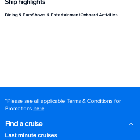
Ship highlights
Dining & Bars
Shows & Entertainment
Onboard Activities
*Please see all applicable Terms & Conditions for
Promotions
here
.
Find a cruise
Last minute cruises