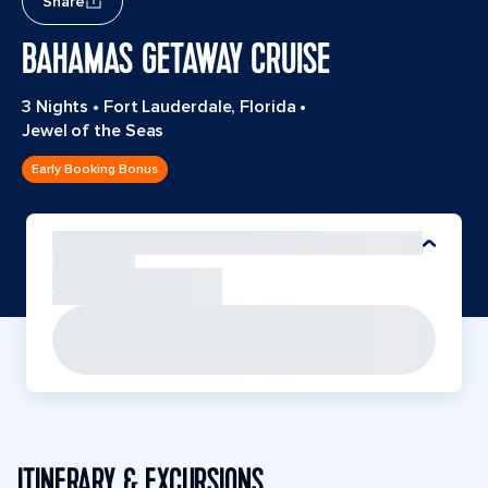
Share
BAHAMAS GETAWAY CRUISE
3 Nights
•
Fort Lauderdale, Florida
•
Jewel of the Seas
Early Booking Bonus
ITINERARY & EXCURSIONS