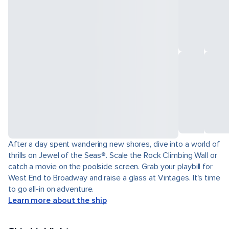
After a day spent wandering new shores, dive into a world of
thrills on Jewel of the Seas®. Scale the Rock Climbing Wall or
catch a movie on the poolside screen. Grab your playbill for
West End to Broadway and raise a glass at Vintages. It's time
to go all-in on adventure.
Learn more about the ship