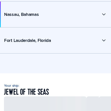
Nassau, Bahamas
Fort Lauderdale, Florida
Your ship:
JEWEL OF THE SEAS