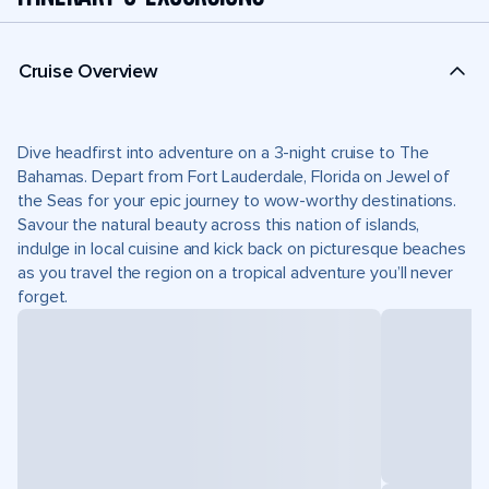
Cruise Overview
Dive headfirst into adventure on a 3-night cruise to The
Bahamas. Depart from Fort Lauderdale, Florida on Jewel of
the Seas for your epic journey to wow-worthy destinations.
Savour the natural beauty across this nation of islands,
indulge in local cuisine and kick back on picturesque beaches
as you travel the region on a tropical adventure you’ll never
forget.