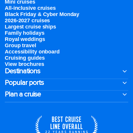
Mini cruises
All-inclusive cruises
Black Friday & Cyber Monday
2026-2027 cruises
Largest cruise ships
Family holidays
Royal weddings
Group travel
Accessibility onboard
Cruising guides
View brochures
Destinations
Popular ports
Plan a cruise