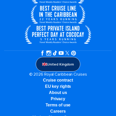
United Kingdom
© 2026 Royal Caribbean Cruises
Cruise contract
EU key rights
About us
Privacy
Terms of use
Careers