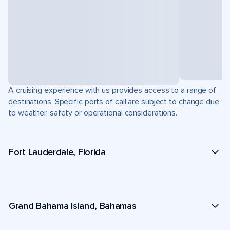
A cruising experience with us provides access to a range of
destinations. Specific ports of call are subject to change due
to weather, safety or operational considerations.
Fort Lauderdale, Florida
Grand Bahama Island, Bahamas