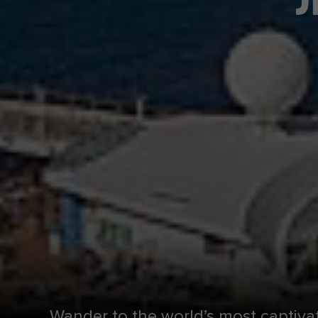
Wander to the world’s most captiva