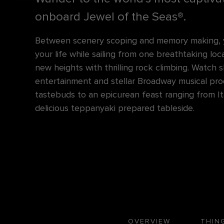
onboard Jewel of the Seas®.
Between scenery scoping and memory making, yo
your life while sailing from one breathtaking lo
new heights with thrilling rock climbing. Watch
entertainment and stellar Broadway musical pro
tastebuds to an epicurean feast ranging from Ital
delicious teppanyaki prepared tableside.
OVERVIEW
THIN