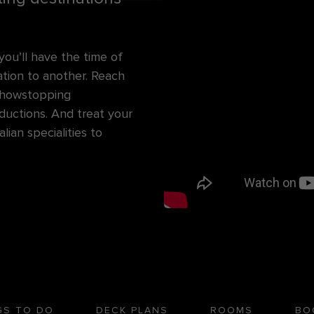
u’ll have the time of
cation to another. Reach
 showstopping
ductions. And treat your
ian specialities to
GS TO DO
DECK PLANS
ROOMS
BO