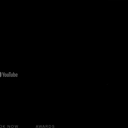
OK NOW
AWARDS