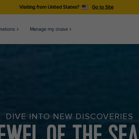
Visiting from United States?
Go to Site
nations
Manage my cruise
DIVE INTO NEW DISCOVERIES
EWEL OF THE SE