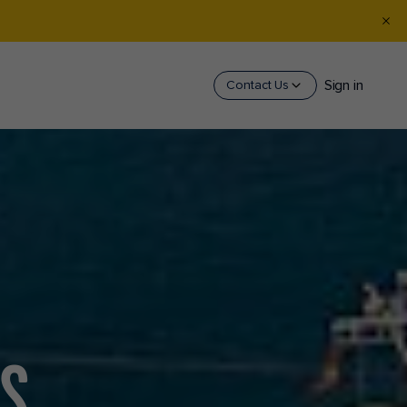
Sign in
Contact Us
AS