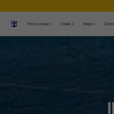
Find a cruise
Deals
Ships
Desti
J