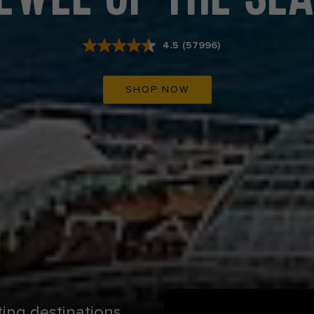
4.5
(57996)
Read
57996
Reviews.
Same
SHOP NOW
page
link.
ting destinations