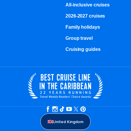
All-inclusive cruises
2026-2027 cruises
Family holidays
Group travel
Cruising guides
United Kingdom