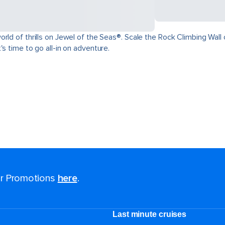
ld of thrills on Jewel of the Seas®. Scale the Rock Climbing Wall o
s time to go all-in on adventure.
for Promotions
here
.
Last minute cruises