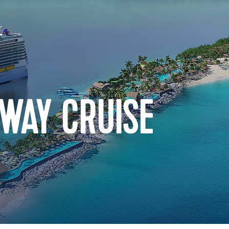
WAY CRUISE