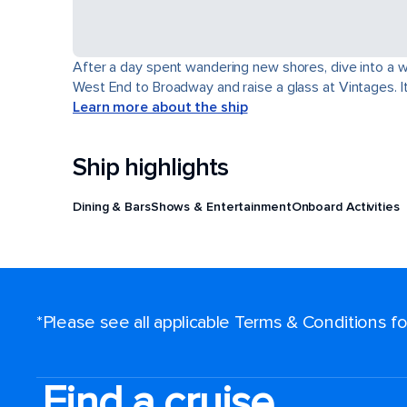
After a day spent wandering new shores, dive into a wor
West End to Broadway and raise a glass at Vintages. It'
Learn more about the ship
Ship highlights
Dining & Bars
Shows & Entertainment
Onboard Activities
*Please see all applicable Terms & Conditions 
Find a cruise