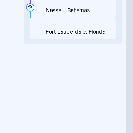
Nassau, Bahamas
Fort Lauderdale, Florida