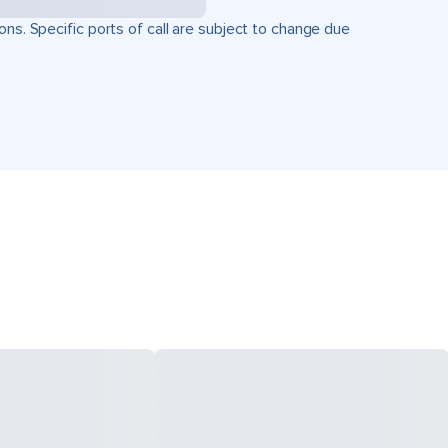
ons. Specific ports of call are subject to change due