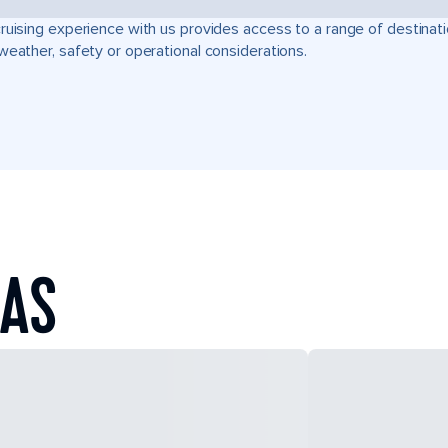
ruising experience with us provides access to a range of destinati
weather, safety or operational considerations.
EAS