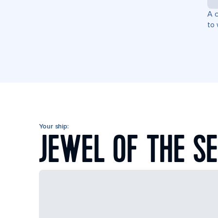
A c
to 
Your ship:
JEWEL OF THE S