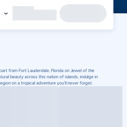
art from Fort Lauderdale, Florida on Jewel of the
ral beauty across this nation of islands, indulge in
egion on a tropical adventure you’ll never forget.