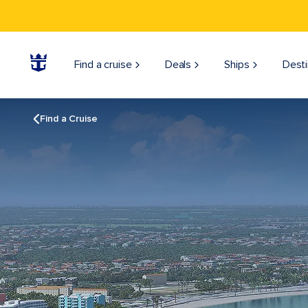
Find a cruise
Deals
Ships
Desti
Find a Cruise