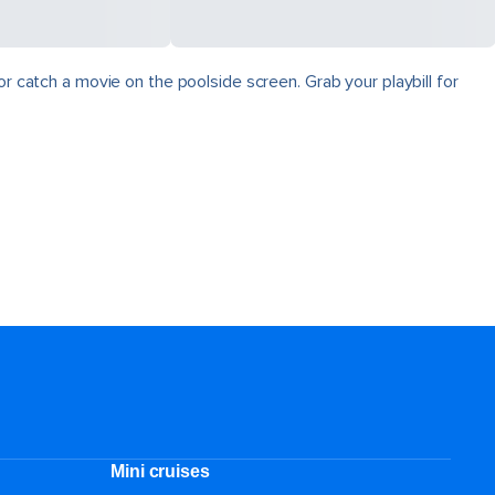
r catch a movie on the poolside screen. Grab your playbill for
Mini cruises