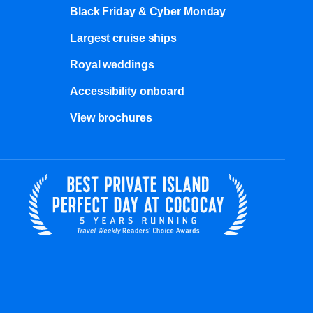
Black Friday & Cyber Monday
Largest cruise ships
Royal weddings
Accessibility onboard
View brochures