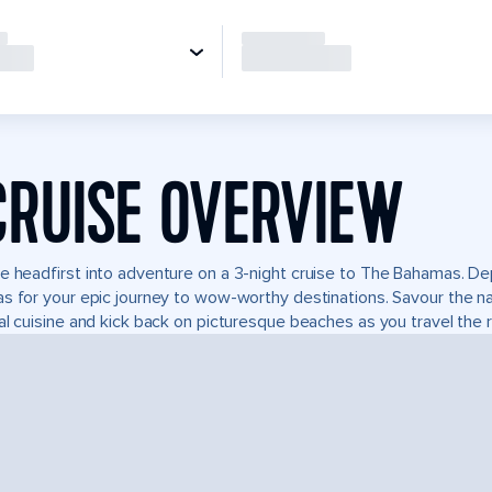
CRUISE OVERVIEW
e headfirst into adventure on a 3-night cruise to The Bahamas. Dep
s for your epic journey to wow-worthy destinations. Savour the natu
al cuisine and kick back on picturesque beaches as you travel the r