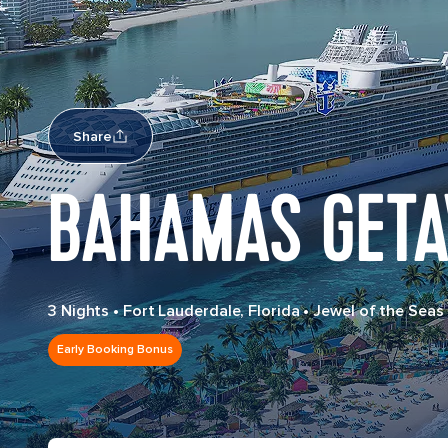
Share
BAHAMAS GETA
3 Nights
•
Fort Lauderdale, Florida
•
Jewel of the Seas
Early Booking Bonus