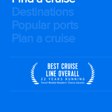
Destinations
Popular ports
Plan a cruise