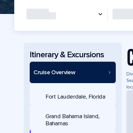
Itinerary & Excursions
Cruise Overview
Div
Sea
loc
Fort Lauderdale, Florida
Grand Bahama Island,
Bahamas