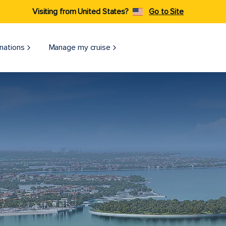
Visiting from United States?
Go to Site
nations
Manage my cruise