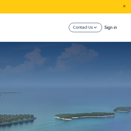
Sign in
Contact Us