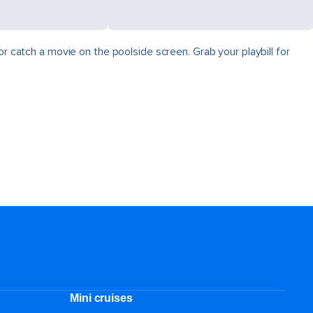
r catch a movie on the poolside screen. Grab your playbill for
Mini cruises