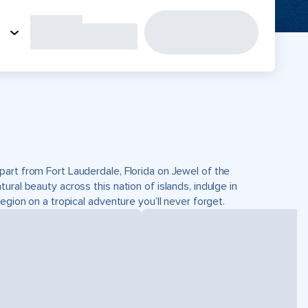
part from Fort Lauderdale, Florida on Jewel of the
ral beauty across this nation of islands, indulge in
egion on a tropical adventure you’ll never forget.