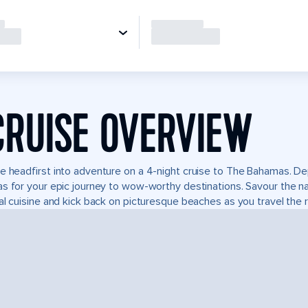
CRUISE OVERVIEW
e headfirst into adventure on a 4-night cruise to The Bahamas. De
s for your epic journey to wow-worthy destinations. Savour the natu
al cuisine and kick back on picturesque beaches as you travel the r