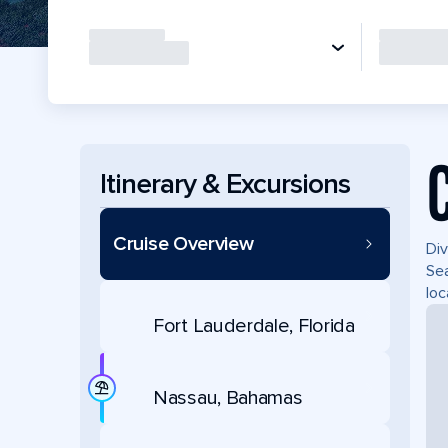
Itinerary & Excursions
Cruise Overview
Div
Sea
loc
Fort Lauderdale, Florida
Nassau, Bahamas