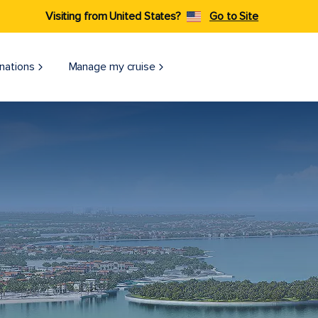
Visiting from United States?
Go to Site
nations
Manage my cruise