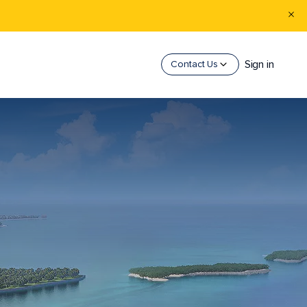
Sign in
Contact Us