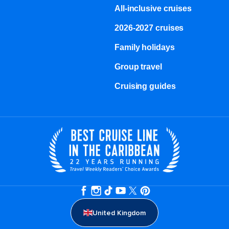
All-inclusive cruises
2026-2027 cruises
Family holidays
Group travel
Cruising guides
United Kingdom