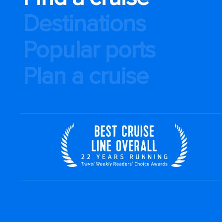
Destinations
Popular ports
Plan a cruise