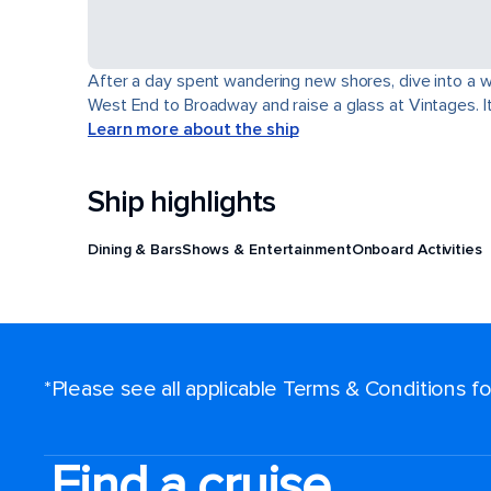
After a day spent wandering new shores, dive into a wor
West End to Broadway and raise a glass at Vintages. It'
Learn more about the ship
Ship highlights
Dining & Bars
Shows & Entertainment
Onboard Activities
*Please see all applicable Terms & Conditions 
Find a cruise