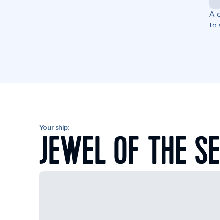
A c
to 
Your ship:
JEWEL OF THE S