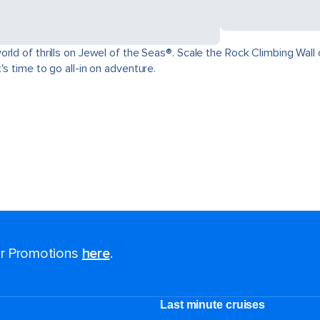
ld of thrills on Jewel of the Seas®. Scale the Rock Climbing Wall o
s time to go all-in on adventure.
for Promotions
here
.
Last minute cruises