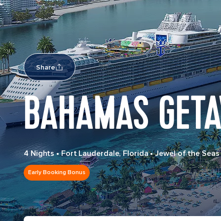
Share
BAHAMAS GET
4 Nights
•
Fort Lauderdale, Florida
•
Jewel of the Seas
Early Booking Bonus