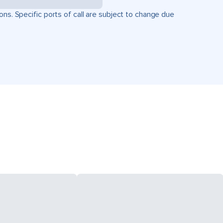
ons. Specific ports of call are subject to change due