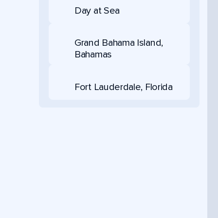
Day at Sea
Grand Bahama Island,
Bahamas
Fort Lauderdale, Florida