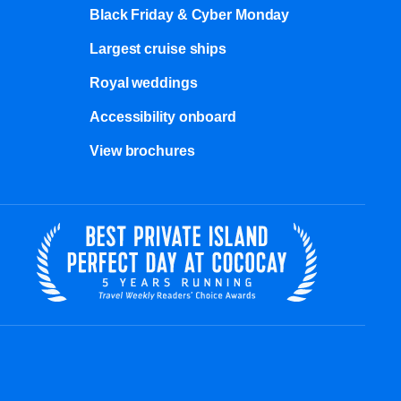
Black Friday & Cyber Monday
Largest cruise ships
Royal weddings
Accessibility onboard
View brochures