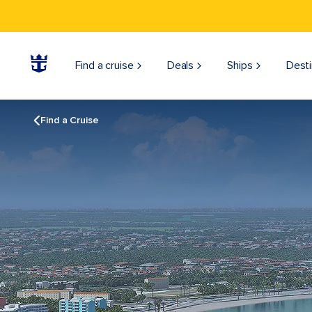
Find a cruise
Deals
Ships
Desti
Find a Cruise