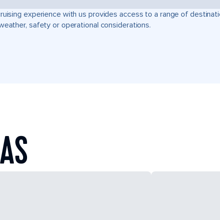
ruising experience with us provides access to a range of destinati
weather, safety or operational considerations.
EAS